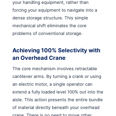
your handling equipment, rather than
forcing your equipment to navigate into a
dense storage structure. This simple
mechanical shift eliminates the core
problems of conventional storage.
Achieving 100% Selectivity with
an Overhead Crane
The core mechanism involves retractable
cantilever arms. By turning a crank or using
an electric motor, a single operator can
extend a fully loaded level 100% out into the
aisle. This action presents the entire bundle
of material directly beneath your overhead
crane. There is no need to move other