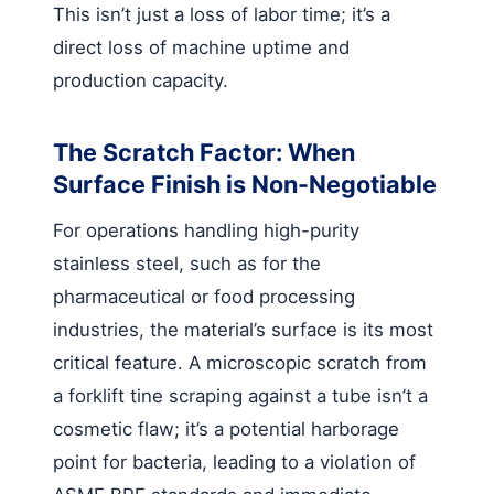
This isn’t just a loss of labor time; it’s a
direct loss of machine uptime and
production capacity.
The Scratch Factor: When
Surface Finish is Non-Negotiable
For operations handling high-purity
stainless steel, such as for the
pharmaceutical or food processing
industries, the material’s surface is its most
critical feature. A microscopic scratch from
a forklift tine scraping against a tube isn’t a
cosmetic flaw; it’s a potential harborage
point for bacteria, leading to a violation of