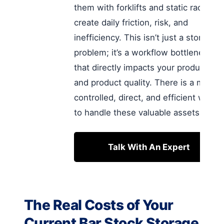
them with forklifts and static racks
create daily friction, risk, and
inefficiency. This isn’t just a storage
problem; it’s a workflow bottleneck
that directly impacts your productivity
and product quality. There is a more
controlled, direct, and efficient way
to handle these valuable assets.
Talk With An Expert
The Real Costs of Your
Current Bar Stock Storage