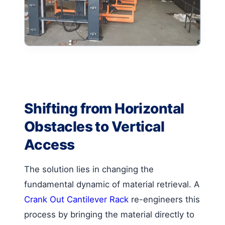
Shifting from Horizontal
Obstacles to Vertical
Access
The solution lies in changing the
fundamental dynamic of material retrieval. A
Crank Out Cantilever Rack
re-engineers this
process by bringing the material directly to