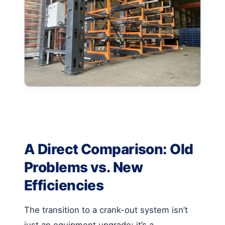
A Direct Comparison: Old
Problems vs. New
Efficiencies
The transition to a crank-out system isn’t
just an equipment upgrade; it’s a