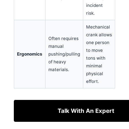
incident
risk.
Mechanical
crank allows
Often requires
one person
manual
to move
Ergonomics
pushing/pulling
tons with
of heavy
minimal
materials.
physical
effort.
Talk With An Expert