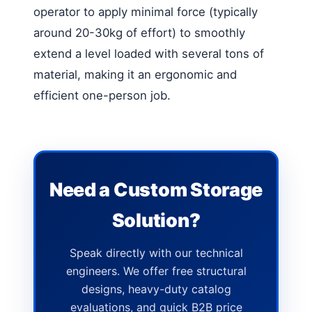
operator to apply minimal force (typically
around 20-30kg of effort) to smoothly
extend a level loaded with several tons of
material, making it an ergonomic and
efficient one-person job.
Need a Custom Storage
Solution?
Speak directly with our technical
engineers. We offer free structural
designs, heavy-duty catalog
evaluations, and quick B2B price