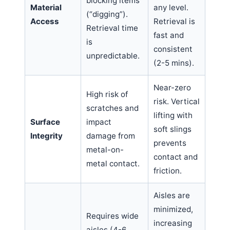
blocking items
Material
any level.
(“digging”).
Access
Retrieval is
Retrieval time
fast and
is
consistent
unpredictable.
(2-5 mins).
Near-zero
High risk of
risk. Vertical
scratches and
lifting with
Surface
impact
soft slings
Integrity
damage from
prevents
metal-on-
contact and
metal contact.
friction.
Aisles are
minimized,
Requires wide
increasing
aisles (4-6