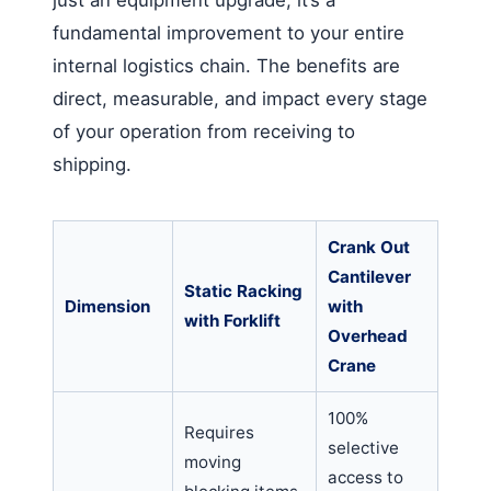
fundamental improvement to your entire
internal logistics chain. The benefits are
direct, measurable, and impact every stage
of your operation from receiving to
shipping.
Crank Out
Cantilever
Static Racking
Dimension
with
with Forklift
Overhead
Crane
100%
Requires
selective
moving
access to