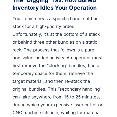
Inventory Idles Your Operation
Your team needs a specific bundle of bar
stock for a high-priority order.
Unfortunately, it’s at the bottom of a stack
or behind three other bundles on a static
rack. The process that follows is a pure
non-value-added activity. An operator must
first remove the “blocking” bundles, find a
temporary space for them, retrieve the
target material, and then re-stack the
original bundles. This “secondary handling”
can take anywhere from 15 to 25 minutes,
during which your expensive laser cutter or
CNC machine sits idle, waiting for material.