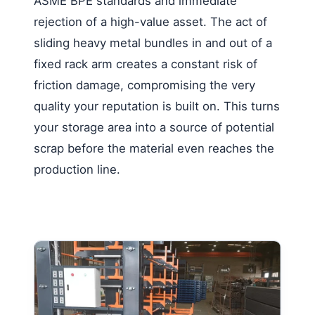
ASME BPE standards and immediate
rejection of a high-value asset. The act of
sliding heavy metal bundles in and out of a
fixed rack arm creates a constant risk of
friction damage, compromising the very
quality your reputation is built on. This turns
your storage area into a source of potential
scrap before the material even reaches the
production line.