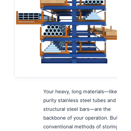
Your heavy, long materials—like high-
purity stainless steel tubes and
structural steel bars—are the
backbone of your operation. But the
conventional methods of storing