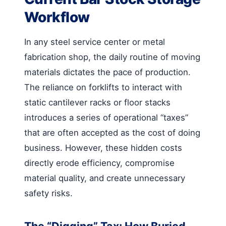
Workflow
In any steel service center or metal
fabrication shop, the daily routine of moving
materials dictates the pace of production.
The reliance on forklifts to interact with
static cantilever racks or floor stacks
introduces a series of operational “taxes”
that are often accepted as the cost of doing
business. However, these hidden costs
directly erode efficiency, compromise
material quality, and create unnecessary
safety risks.
The “Digging” Tax: How Buried