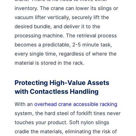
inventory. The crane can lower its slings or
vacuum lifter vertically, securely lift the
desired bundle, and deliver it to the
processing machine. The retrieval process
becomes a predictable, 2-5 minute task,
every single time, regardless of where the
material is stored in the rack.
Protecting High-Value Assets
with Contactless Handling
With an
overhead crane accessible racking
system, the hard steel of forklift tines never
touches your product. Soft nylon slings
cradle the materials, eliminating the risk of