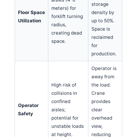
storage
meters) for
Floor Space
density by
forklift turning
Utilization
up to 50%.
radius,
Space is
creating dead
reclaimed
space.
for
production.
Operator is
away from
High risk of
the load.
collisions in
Crane
confined
provides
Operator
aisles;
clear
Safety
potential for
overhead
unstable loads
view,
at height.
reducing