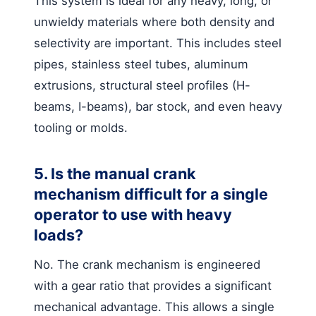
This system is ideal for any heavy, long, or
unwieldy materials where both density and
selectivity are important. This includes steel
pipes, stainless steel tubes, aluminum
extrusions, structural steel profiles (H-
beams, I-beams), bar stock, and even heavy
tooling or molds.
5. Is the manual crank
mechanism difficult for a single
operator to use with heavy
loads?
No. The crank mechanism is engineered
with a gear ratio that provides a significant
mechanical advantage. This allows a single