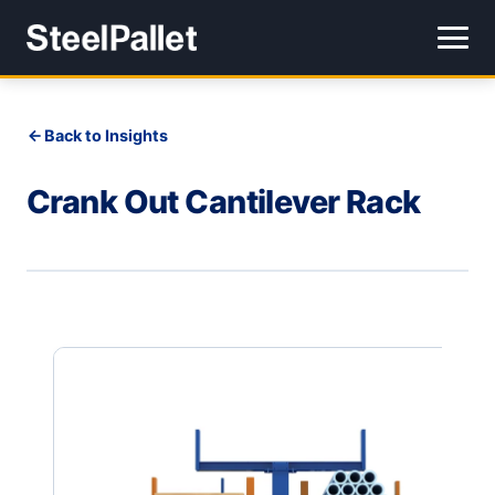
Back to Insights
Crank Out Cantilever Rack