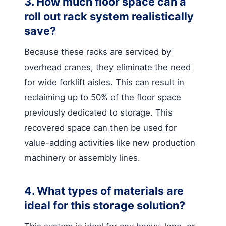
3. How much floor space can a
roll out rack system realistically
save?
Because these racks are serviced by
overhead cranes, they eliminate the need
for wide forklift aisles. This can result in
reclaiming up to 50% of the floor space
previously dedicated to storage. This
recovered space can then be used for
value-adding activities like new production
machinery or assembly lines.
4. What types of materials are
ideal for this storage solution?