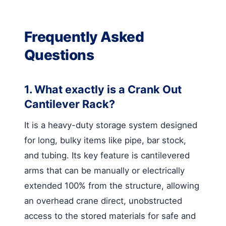
Frequently Asked
Questions
1. What exactly is a Crank Out
Cantilever Rack?
It is a heavy-duty storage system designed
for long, bulky items like pipe, bar stock,
and tubing. Its key feature is cantilevered
arms that can be manually or electrically
extended 100% from the structure, allowing
an overhead crane direct, unobstructed
access to the stored materials for safe and