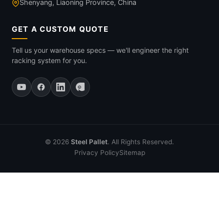
Shenyang, Liaoning Province, China
GET A CUSTOM QUOTE
Tell us your warehouse specs — we'll engineer the right
racking system for you.
© 2026
Steel Pallet
. All Rights Reserved.
Privacy Policy
Sitemap