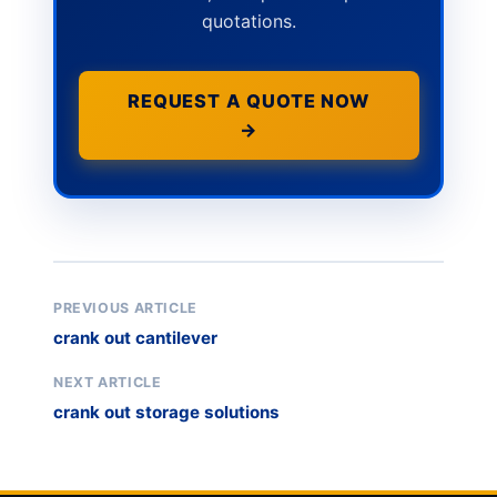
quotations.
REQUEST A QUOTE NOW
→
PREVIOUS ARTICLE
crank out cantilever
NEXT ARTICLE
crank out storage solutions