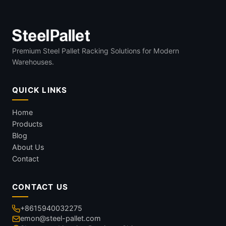
Premium Steel Pallet Racking Solutions for Modern
Warehouses.
QUICK LINKS
Home
Products
Blog
About Us
Contact
CONTACT US
+8615940032275
emon@steel-pallet.com