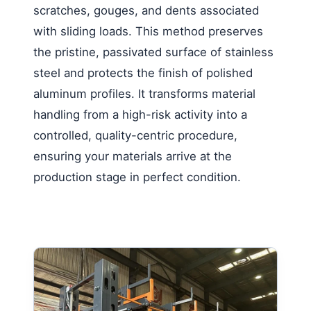
scratches, gouges, and dents associated
with sliding loads. This method preserves
the pristine, passivated surface of stainless
steel and protects the finish of polished
aluminum profiles. It transforms material
handling from a high-risk activity into a
controlled, quality-centric procedure,
ensuring your materials arrive at the
production stage in perfect condition.