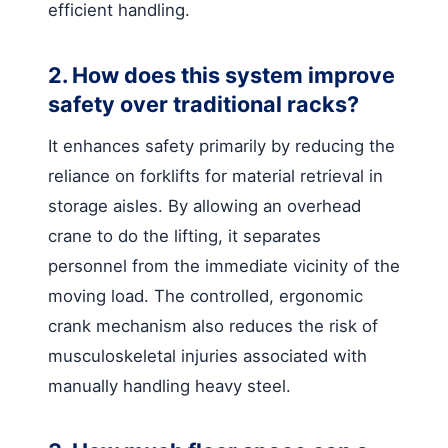
efficient handling.
2. How does this system improve
safety over traditional racks?
It enhances safety primarily by reducing the
reliance on forklifts for material retrieval in
storage aisles. By allowing an overhead
crane to do the lifting, it separates
personnel from the immediate vicinity of the
moving load. The controlled, ergonomic
crank mechanism also reduces the risk of
musculoskeletal injuries associated with
manually handling heavy steel.