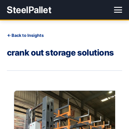
Back to Insights
crank out storage solutions