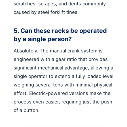
scratches, scrapes, and dents commonly
caused by steel forklift tines.
5. Can these racks be operated
by a single person?
Absolutely. The manual crank system is
engineered with a gear ratio that provides
significant mechanical advantage, allowing a
single operator to extend a fully loaded level
weighing several tons with minimal physical
effort. Electric-powered versions make the
process even easier, requiring just the push
of a button.