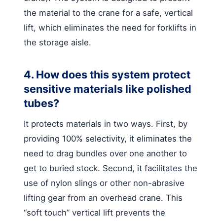
the material to the crane for a safe, vertical
lift, which eliminates the need for forklifts in
the storage aisle.
4. How does this system protect
sensitive materials like polished
tubes?
It protects materials in two ways. First, by
providing 100% selectivity, it eliminates the
need to drag bundles over one another to
get to buried stock. Second, it facilitates the
use of nylon slings or other non-abrasive
lifting gear from an overhead crane. This
“soft touch” vertical lift prevents the