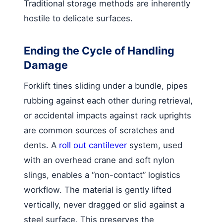
Traditional storage methods are inherently
hostile to delicate surfaces.
Ending the Cycle of Handling
Damage
Forklift tines sliding under a bundle, pipes
rubbing against each other during retrieval,
or accidental impacts against rack uprights
are common sources of scratches and
dents. A
roll out cantilever
system, used
with an overhead crane and soft nylon
slings, enables a “non-contact” logistics
workflow. The material is gently lifted
vertically, never dragged or slid against a
steel surface. This preserves the