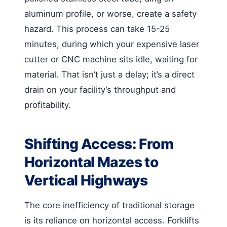
aluminum profile, or worse, create a safety
hazard. This process can take 15-25
minutes, during which your expensive laser
cutter or CNC machine sits idle, waiting for
material. That isn’t just a delay; it’s a direct
drain on your facility’s throughput and
profitability.
Shifting Access: From
Horizontal Mazes to
Vertical Highways
The core inefficiency of traditional storage
is its reliance on horizontal access. Forklifts