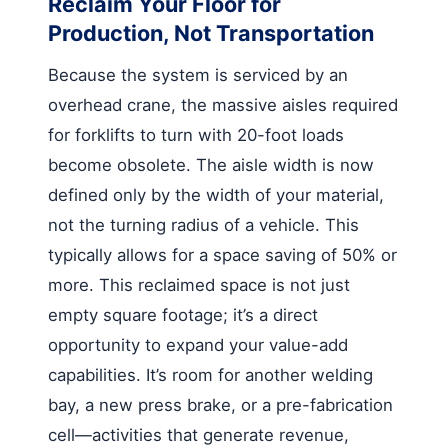
Reclaim Your Floor for
Production, Not Transportation
Because the system is serviced by an
overhead crane, the massive aisles required
for forklifts to turn with 20-foot loads
become obsolete. The aisle width is now
defined only by the width of your material,
not the turning radius of a vehicle. This
typically allows for a space saving of 50% or
more. This reclaimed space is not just
empty square footage; it’s a direct
opportunity to expand your value-add
capabilities. It’s room for another welding
bay, a new press brake, or a pre-fabrication
cell—activities that generate revenue,