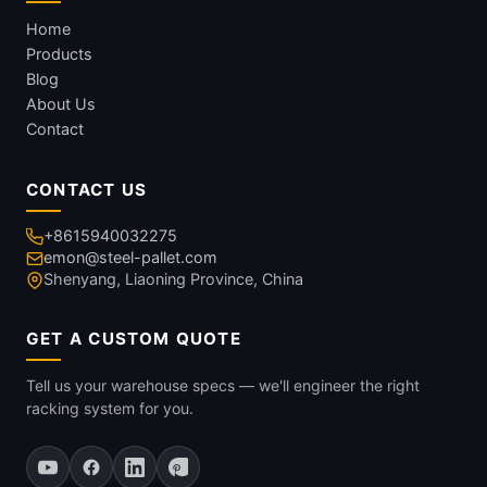
Home
Products
Blog
About Us
Contact
CONTACT US
+8615940032275
emon@steel-pallet.com
Shenyang, Liaoning Province, China
GET A CUSTOM QUOTE
Tell us your warehouse specs — we'll engineer the right
racking system for you.