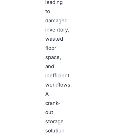
leading
to
damaged
inventory,
wasted
floor
space,
and
inefficient
workflows.
A
crank-
out
storage
solution