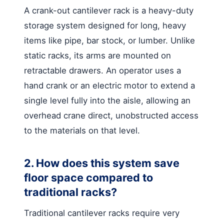
A crank-out cantilever rack is a heavy-duty
storage system designed for long, heavy
items like pipe, bar stock, or lumber. Unlike
static racks, its arms are mounted on
retractable drawers. An operator uses a
hand crank or an electric motor to extend a
single level fully into the aisle, allowing an
overhead crane direct, unobstructed access
to the materials on that level.
2. How does this system save
floor space compared to
traditional racks?
Traditional cantilever racks require very