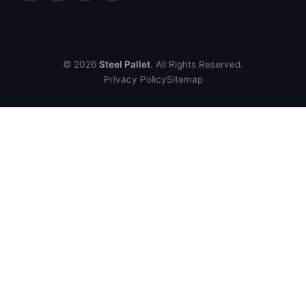
© 2026
Steel Pallet
. All Rights Reserved.
Privacy Policy
Sitemap