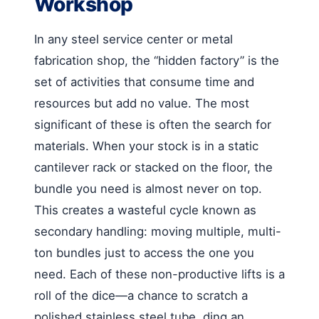
Workshop
In any steel service center or metal
fabrication shop, the “hidden factory” is the
set of activities that consume time and
resources but add no value. The most
significant of these is often the search for
materials. When your stock is in a static
cantilever rack or stacked on the floor, the
bundle you need is almost never on top.
This creates a wasteful cycle known as
secondary handling: moving multiple, multi-
ton bundles just to access the one you
need. Each of these non-productive lifts is a
roll of the dice—a chance to scratch a
polished stainless steel tube, ding an