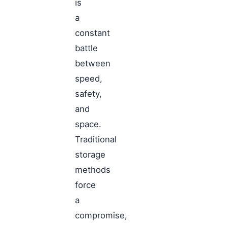
is
a
constant
battle
between
speed,
safety,
and
space.
Traditional
storage
methods
force
a
compromise,