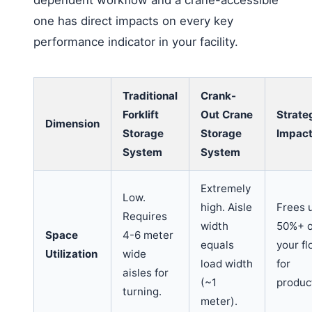
one has direct impacts on every key
performance indicator in your facility.
Traditional
Crank-
Forklift
Out Crane
Strate
Dimension
Storage
Storage
Impac
System
System
Extremely
Low.
high. Aisle
Frees 
Requires
width
50%+ o
Space
4-6 meter
equals
your fl
Utilization
wide
load width
for
aisles for
(~1
produc
turning.
meter).