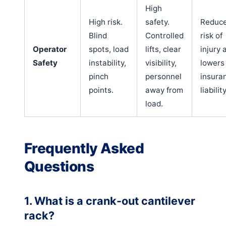
High
High risk.
safety.
Reduc
Blind
Controlled
risk of
Operator
spots, load
lifts, clear
injury 
Safety
instability,
visibility,
lowers
pinch
personnel
insura
points.
away from
liability
load.
Frequently Asked
Questions
1. What is a crank-out cantilever
rack?