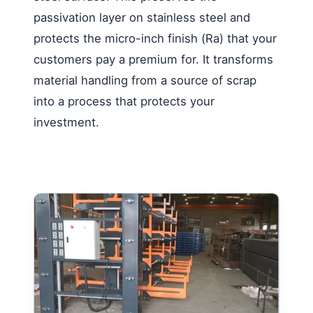
passivation layer on stainless steel and
protects the micro-inch finish (Ra) that your
customers pay a premium for. It transforms
material handling from a source of scrap
into a process that protects your
investment.