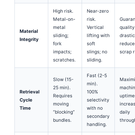
High risk.
Near-zero
Metal-on-
risk.
Guaran
metal
Vertical
quality
Material
sliding;
lifting with
drastic
Integrity
fork
soft
reduce
impacts;
slings; no
scrap r
scratches.
sliding.
Fast (2-5
Slow (15-
Maxim
min).
25 min).
machi
Retrieval
100%
Requires
uptime
Cycle
selectivity
moving
increa
Time
with no
“blocking”
daily
secondary
bundles.
throug
handling.