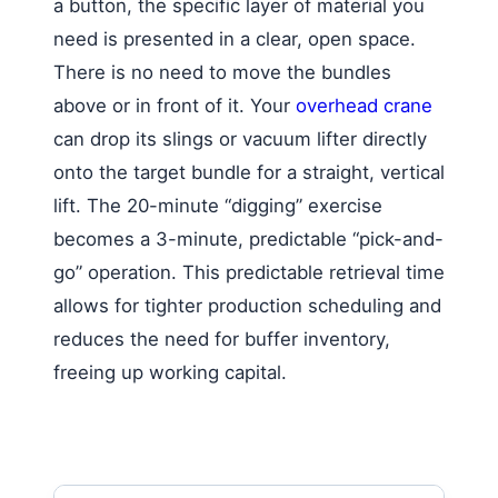
a button, the specific layer of material you
need is presented in a clear, open space.
There is no need to move the bundles
above or in front of it. Your
overhead crane
can drop its slings or vacuum lifter directly
onto the target bundle for a straight, vertical
lift. The 20-minute “digging” exercise
becomes a 3-minute, predictable “pick-and-
go” operation. This predictable retrieval time
allows for tighter production scheduling and
reduces the need for buffer inventory,
freeing up working capital.