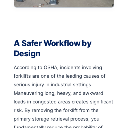
A Safer Workflow by
Design
According to OSHA, incidents involving
forklifts are one of the leading causes of
serious injury in industrial settings.
Maneuvering long, heavy, and awkward
loads in congested areas creates significant
risk. By removing the forklift from the
primary storage retrieval process, you
fundamentally reduce the probability of