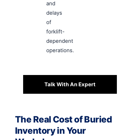
and
delays
of
forklift-
dependent
operations.
Talk With An Expert
The Real Cost of Buried
Inventory in Your