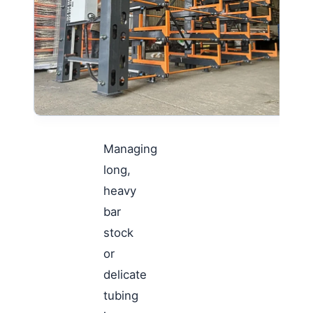
Managing
long,
heavy
bar
stock
or
delicate
tubing