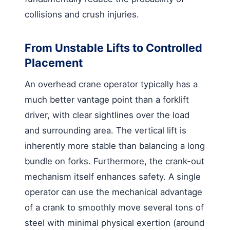
collisions and crush injuries.
From Unstable Lifts to Controlled
Placement
An overhead crane operator typically has a
much better vantage point than a forklift
driver, with clear sightlines over the load
and surrounding area. The vertical lift is
inherently more stable than balancing a long
bundle on forks. Furthermore, the crank-out
mechanism itself enhances safety. A single
operator can use the mechanical advantage
of a crank to smoothly move several tons of
steel with minimal physical exertion (around