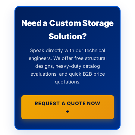
Need a Custom Storage
Solution?
Speak directly with our technical
engineers. We offer free structural
designs, heavy-duty catalog
evaluations, and quick B2B price
quotations.
REQUEST A QUOTE NOW
→