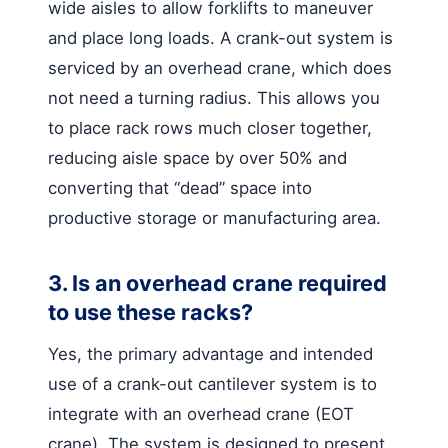
wide aisles to allow forklifts to maneuver
and place long loads. A crank-out system is
serviced by an overhead crane, which does
not need a turning radius. This allows you
to place rack rows much closer together,
reducing aisle space by over 50% and
converting that “dead” space into
productive storage or manufacturing area.
3. Is an overhead crane required
to use these racks?
Yes, the primary advantage and intended
use of a crank-out cantilever system is to
integrate with an overhead crane (EOT
crane). The system is designed to present