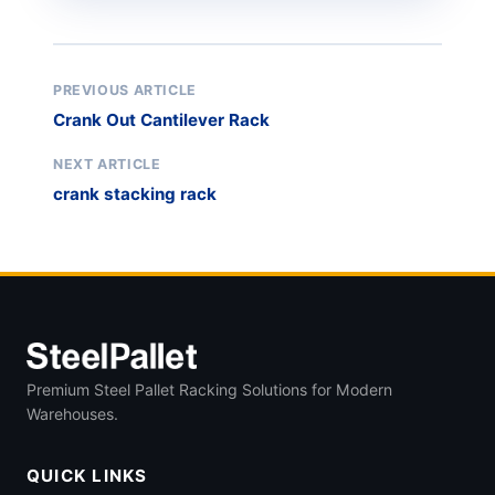
PREVIOUS ARTICLE
Crank Out Cantilever Rack
NEXT ARTICLE
crank stacking rack
Premium Steel Pallet Racking Solutions for Modern
Warehouses.
QUICK LINKS