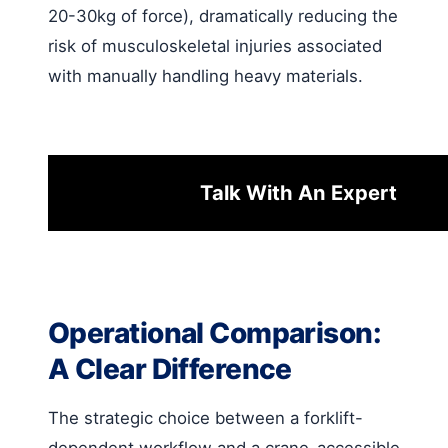
20-30kg of force), dramatically reducing the
risk of musculoskeletal injuries associated
with manually handling heavy materials.
Talk With An Expert
Operational Comparison:
A Clear Difference
The strategic choice between a forklift-
dependent workflow and a crane-accessible