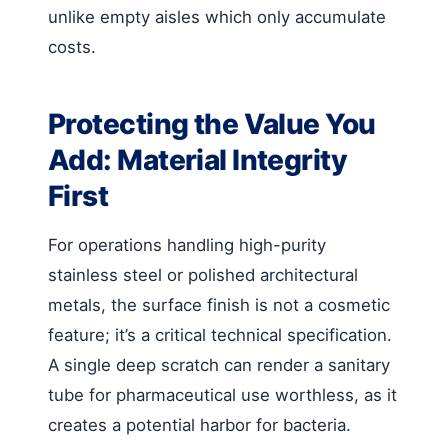
unlike empty aisles which only accumulate
costs.
Protecting the Value You
Add: Material Integrity
First
For operations handling high-purity
stainless steel or polished architectural
metals, the surface finish is not a cosmetic
feature; it’s a critical technical specification.
A single deep scratch can render a sanitary
tube for pharmaceutical use worthless, as it
creates a potential harbor for bacteria.