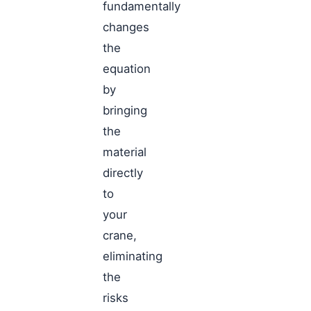
fundamentally
changes
the
equation
by
bringing
the
material
directly
to
your
crane,
eliminating
the
risks