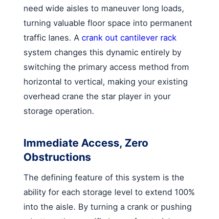
need wide aisles to maneuver long loads,
turning valuable floor space into permanent
traffic lanes. A
crank out cantilever rack
system changes this dynamic entirely by
switching the primary access method from
horizontal to vertical, making your existing
overhead crane the star player in your
storage operation.
Immediate Access, Zero
Obstructions
The defining feature of this system is the
ability for each storage level to extend 100%
into the aisle. By turning a crank or pushing