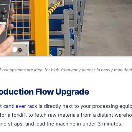
roll-out systems are ideal for high-frequency access in heavy manufac
roduction Flow Upgrade
t cantilever rack
is directly next to your processing eq
or a forklift to fetch raw materials from a distant ware
ane straps, and load the machine in under 3 minutes.