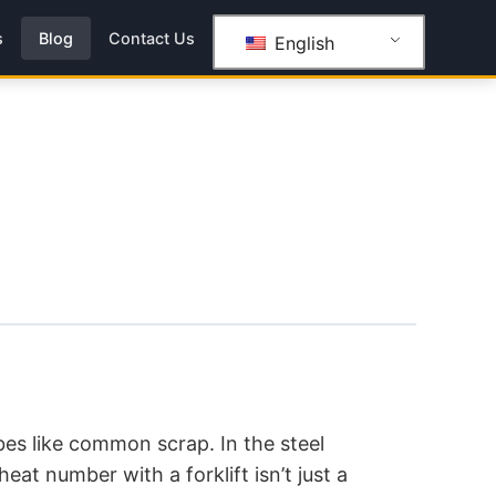
s
Blog
Contact Us
English
ubes like common scrap. In the steel
heat number with a forklift isn’t just a