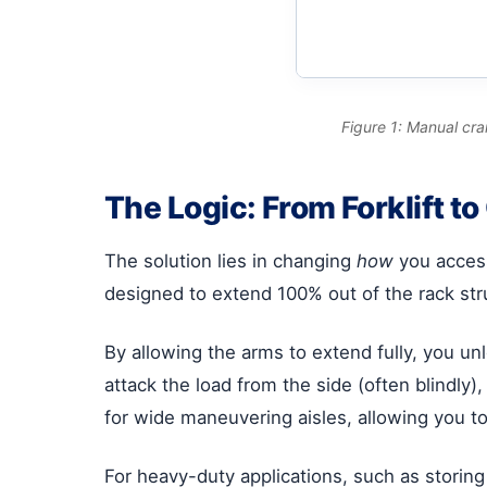
Figure 1: Manual cra
The Logic: From Forklift t
The solution lies in changing
how
you access
designed to extend 100% out of the rack str
By allowing the arms to extend fully, you unl
attack the load from the side (often blindly), 
for wide maneuvering aisles, allowing you to
For heavy-duty applications, such as storing 