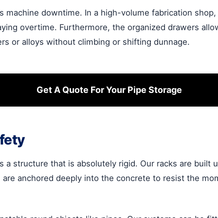
s machine downtime. In a high-volume fabrication shop, k
ying overtime. Furthermore, the organized drawers allow f
ers or alloys without climbing or shifting dunnage.
Get A Quote For Your Pipe Storage
fety
 a structure that is absolutely rigid. Our racks are built 
s are anchored deeply into the concrete to resist the m