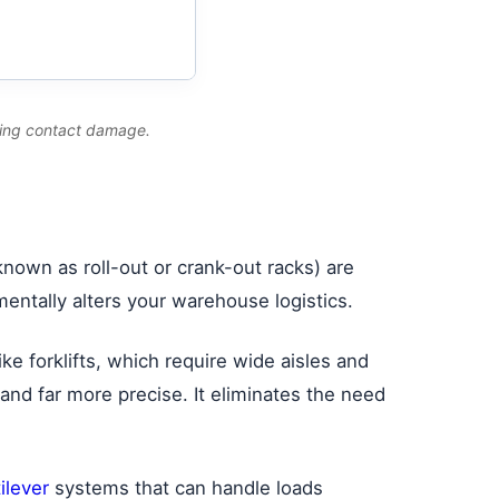
ating contact damage.
nown as roll-out or crank-out racks) are
ntally alters your warehouse logistics.
ike forklifts, which require wide aisles and
er and far more precise. It eliminates the need
tilever
systems that can handle loads