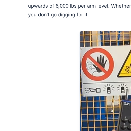
upwards of 6,000 lbs per arm level. Whether 
you don’t go digging for it.