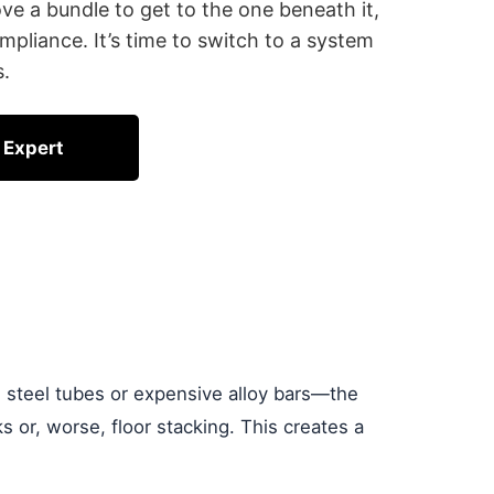
ove a bundle to get to the one beneath it,
mpliance. It’s time to switch to a system
s.
 Expert
s steel tubes or expensive alloy bars—the
cks or, worse, floor stacking. This creates a