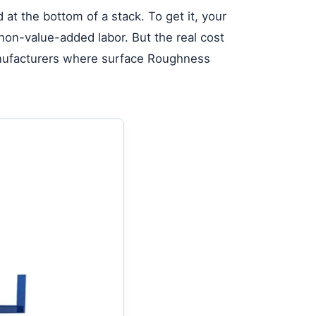
 at the bottom of a stack. To get it, your
 non-value-added labor. But the real cost
 manufacturers where surface Roughness