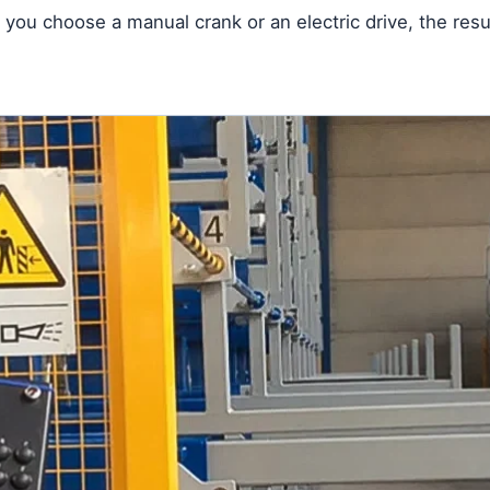
you choose a manual crank or an electric drive, the resu