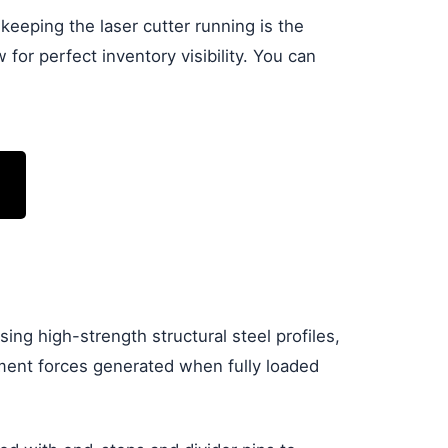
eeping the laser cutter running is the
or perfect inventory visibility. You can
using high-strength structural steel profiles,
oment forces generated when fully loaded