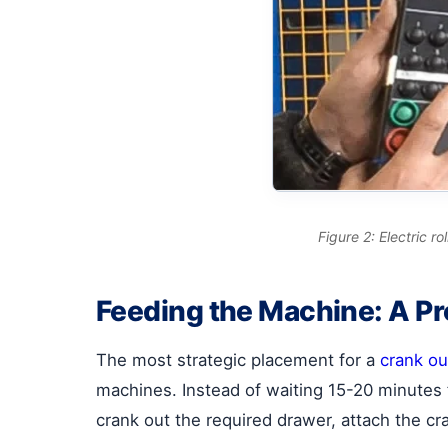
Figure 2: Electric 
Feeding the Machine: A P
The most strategic placement for a
crank ou
machines. Instead of waiting 15-20 minutes f
crank out the required drawer, attach the cr