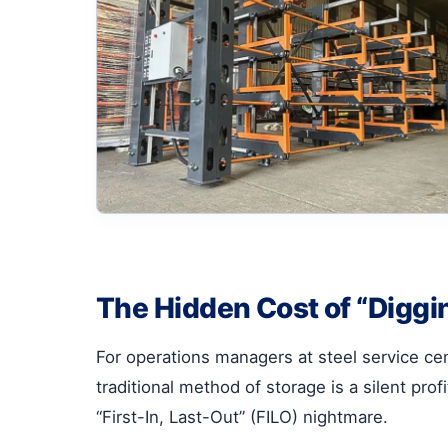
The Hidden Cost of “Diggin
For operations managers at steel service ce
traditional method of storage is a silent profi
“First-In, Last-Out” (FILO) nightmare.