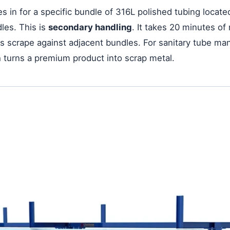
s in for a specific bundle of 316L polished tubing located
les. This is
secondary handling
. It takes 20 minutes of
forks scrape against adjacent bundles. For sanitary tube
ch turns a premium product into scrap metal.