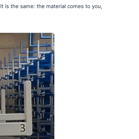
lt is the same: the material comes to you,