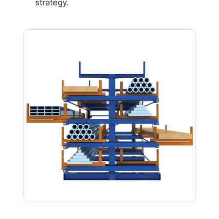
strategy.