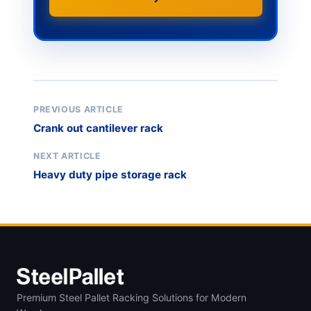
PREVIOUS ARTICLE
Crank out cantilever rack
NEXT ARTICLE
Heavy duty pipe storage rack
Premium Steel Pallet Racking Solutions for Modern