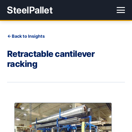
Back to Insights
Retractable cantilever
racking