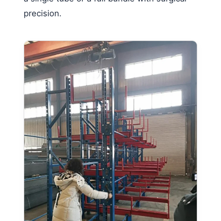
precision.