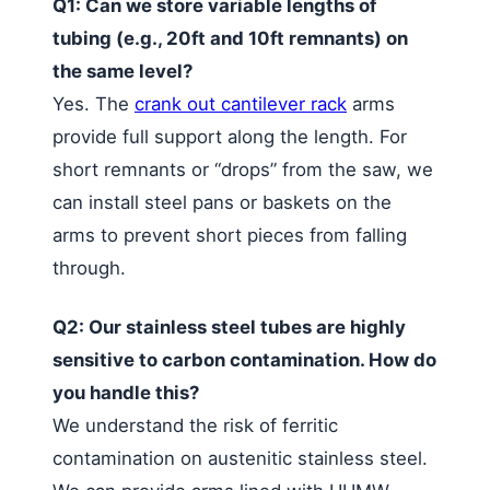
Q1: Can we store variable lengths of
tubing (e.g., 20ft and 10ft remnants) on
the same level?
Yes. The
crank out cantilever rack
arms
provide full support along the length. For
short remnants or “drops” from the saw, we
can install steel pans or baskets on the
arms to prevent short pieces from falling
through.
Q2: Our stainless steel tubes are highly
sensitive to carbon contamination. How do
you handle this?
We understand the risk of ferritic
contamination on austenitic stainless steel.