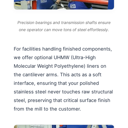
Precision bearings and transmission shafts ensure
one operator can move tons of steel effortlessly.
For facilities handling finished components,
we offer optional UHMW (Ultra-High
Molecular Weight Polyethylene) liners on
the cantilever arms. This acts as a soft
interface, ensuring that your polished
stainless steel never touches raw structural
steel, preserving that critical surface finish
from the mill to the customer.