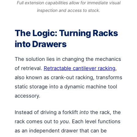
Full extension capabilities allow for immediate visual
inspection and access to stock.
The Logic: Turning Racks
into Drawers
The solution lies in changing the mechanics
of retrieval.
Retractable cantilever racking
,
also known as crank-out racking, transforms
static storage into a dynamic machine tool
accessory.
Instead of driving a forklift
into
the rack, the
rack comes out to
you
. Each level functions
as an independent drawer that can be