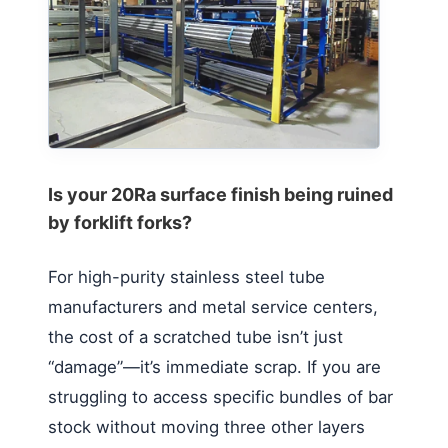
Is your 20Ra surface finish being ruined
by forklift forks?
For high-purity stainless steel tube
manufacturers and metal service centers,
the cost of a scratched tube isn’t just
“damage”—it’s immediate scrap. If you are
struggling to access specific bundles of bar
stock without moving three other layers