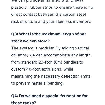
We can provide arms lined with UHMW
plastic or rubber strips to ensure there is no
direct contact between the carbon steel
rack structure and your stainless inventory.
Q3: What is the maximum length of bar
stock we can store?
The system is modular. By adding vertical
columns, we can accommodate any length,
from standard 20-foot (6m) bundles to
custom 40-foot extrusions, while
maintaining the necessary deflection limits
to prevent material bending.
Q4: Do we need a special foundation for
these racks?