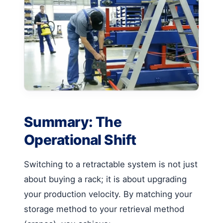
Summary: The
Operational Shift
Switching to a retractable system is not just
about buying a rack; it is about upgrading
your production velocity. By matching your
storage method to your retrieval method