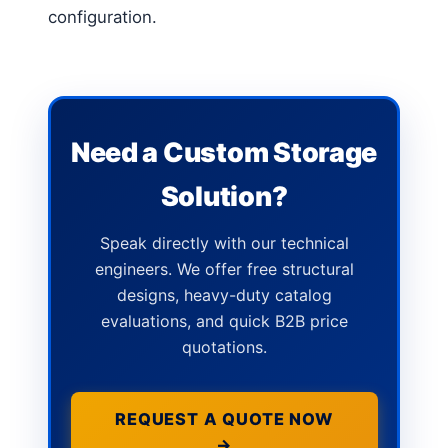
configuration.
Need a Custom Storage
Solution?
Speak directly with our technical
engineers. We offer free structural
designs, heavy-duty catalog
evaluations, and quick B2B price
quotations.
REQUEST A QUOTE NOW
→