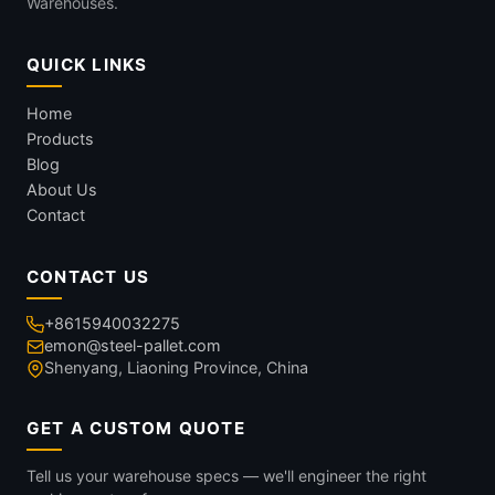
Warehouses.
QUICK LINKS
Home
Products
Blog
About Us
Contact
CONTACT US
+8615940032275
emon@steel-pallet.com
Shenyang, Liaoning Province, China
GET A CUSTOM QUOTE
Tell us your warehouse specs — we'll engineer the right