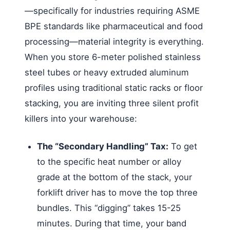
—specifically for industries requiring ASME
BPE standards like pharmaceutical and food
processing—material integrity is everything.
When you store 6-meter polished stainless
steel tubes or heavy extruded aluminum
profiles using traditional static racks or floor
stacking, you are inviting three silent profit
killers into your warehouse:
The “Secondary Handling” Tax:
To get
to the specific heat number or alloy
grade at the bottom of the stack, your
forklift driver has to move the top three
bundles. This “digging” takes 15-25
minutes. During that time, your band