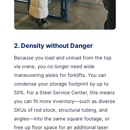
2. Density without Danger
Because you load and unload from the top
via crane, you no longer need wide
maneuvering aisles for forklifts. You can
condense your storage footprint by up to
50%. For a Steel Service Center, this means
you can fit more inventory—such as diverse
SKUs of rod stock, structural tubing, and
angles—into the same square footage, or
free up floor space for an additional laser