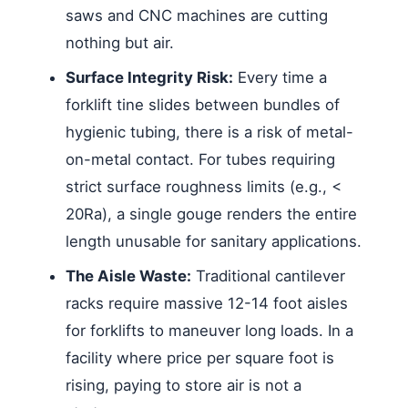
saws and CNC machines are cutting
nothing but air.
Surface Integrity Risk:
Every time a
forklift tine slides between bundles of
hygienic tubing, there is a risk of metal-
on-metal contact. For tubes requiring
strict surface roughness limits (e.g., <
20Ra), a single gouge renders the entire
length unusable for sanitary applications.
The Aisle Waste:
Traditional cantilever
racks require massive 12-14 foot aisles
for forklifts to maneuver long loads. In a
facility where price per square foot is
rising, paying to store air is not a