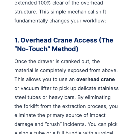
extended 100% clear of the overhead
structure. This simple mechanical shift
fundamentally changes your workflow:
1. Overhead Crane Access (The
“No-Touch” Method)
Once the drawer is cranked out, the
material is completely exposed from above.
This allows you to use an
overhead crane
or vacuum lifter to pick up delicate stainless
steel tubes or heavy bars. By eliminating
the forklift from the extraction process, you
eliminate the primary source of impact
damage and “crush” incidents. You can pick
a single tube or a full bundle with surgical