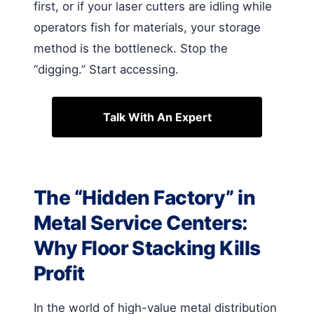
first, or if your laser cutters are idling while
operators fish for materials, your storage
method is the bottleneck. Stop the
“digging.” Start accessing.
Talk With An Expert
The “Hidden Factory” in
Metal Service Centers:
Why Floor Stacking Kills
Profit
In the world of high-value metal distribution