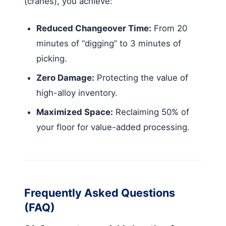
(cranes), you achieve:
Reduced Changeover Time:
From 20
minutes of “digging” to 3 minutes of
picking.
Zero Damage:
Protecting the value of
high-alloy inventory.
Maximized Space:
Reclaiming 50% of
your floor for value-added processing.
Frequently Asked Questions
(FAQ)