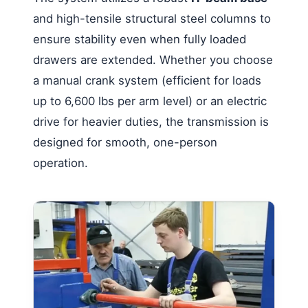
and high-tensile structural steel columns to
ensure stability even when fully loaded
drawers are extended. Whether you choose
a manual crank system (efficient for loads
up to 6,600 lbs per arm level) or an electric
drive for heavier duties, the transmission is
designed for smooth, one-person
operation.