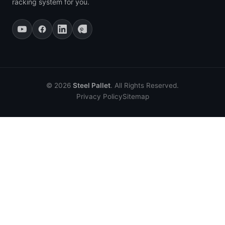
racking system for you.
© 2026
Steel Pallet
. All Rights Reserved.
Privacy Policy
Sitemap