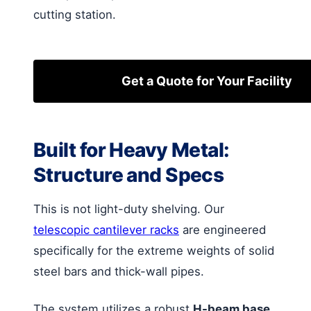
cutting station.
Get a Quote for Your Facility
Built for Heavy Metal:
Structure and Specs
This is not light-duty shelving. Our
telescopic cantilever racks
are engineered
specifically for the extreme weights of solid
steel bars and thick-wall pipes.
The system utilizes a robust
H-beam base