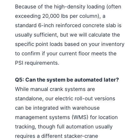
Because of the high-density loading (often
exceeding 20,000 lbs per column), a
standard 6-inch reinforced concrete slab is
usually sufficient, but we will calculate the
specific point loads based on your inventory
to confirm if your current floor meets the
PSI requirements.
Q5: Can the system be automated later?
While manual crank systems are
standalone, our electric roll-out versions
can be integrated with warehouse
management systems (WMS) for location
tracking, though full automation usually
requires a different stacker-crane