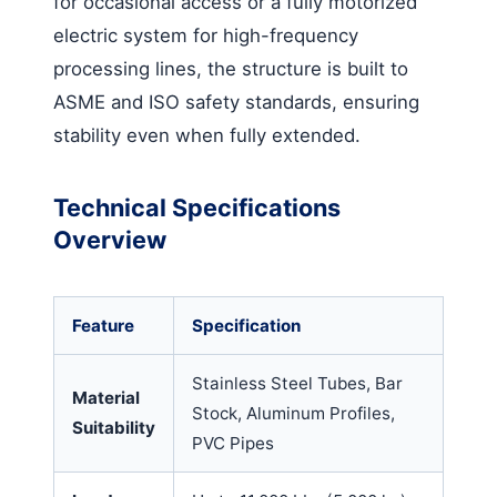
for occasional access or a fully motorized
electric system for high-frequency
processing lines, the structure is built to
ASME and ISO safety standards, ensuring
stability even when fully extended.
Technical Specifications
Overview
Feature
Specification
Stainless Steel Tubes, Bar
Material
Stock, Aluminum Profiles,
Suitability
PVC Pipes