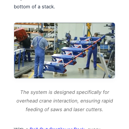
bottom of a stack.
The system is designed specifically for
overhead crane interaction, ensuring rapid
feeding of saws and laser cutters.