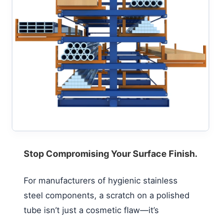
Stop Compromising Your Surface Finish.
For manufacturers of hygienic stainless
steel components, a scratch on a polished
tube isn’t just a cosmetic flaw—it’s