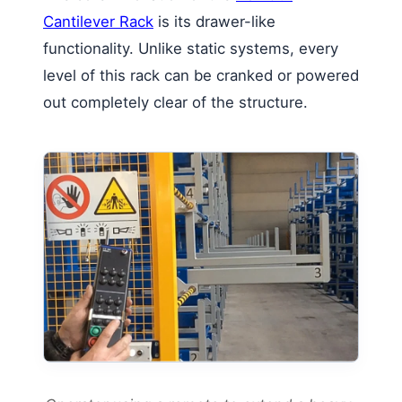
Cantilever Rack
is its drawer-like
functionality. Unlike static systems, every
level of this rack can be cranked or powered
out completely clear of the structure.