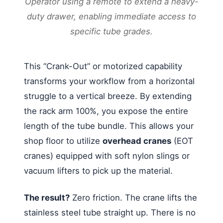
Operator using a remote to extend a heavy-
duty drawer, enabling immediate access to
specific tube grades.
This “Crank-Out” or motorized capability
transforms your workflow from a horizontal
struggle to a vertical breeze. By extending
the rack arm 100%, you expose the entire
length of the tube bundle. This allows your
shop floor to utilize
overhead cranes
(EOT
cranes) equipped with soft nylon slings or
vacuum lifters to pick up the material.
The result?
Zero friction. The crane lifts the
stainless steel tube straight up. There is no