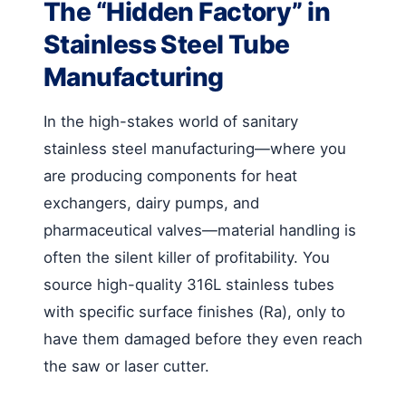
The “Hidden Factory” in
Stainless Steel Tube
Manufacturing
In the high-stakes world of sanitary
stainless steel manufacturing—where you
are producing components for heat
exchangers, dairy pumps, and
pharmaceutical valves—material handling is
often the silent killer of profitability. You
source high-quality 316L stainless tubes
with specific surface finishes (Ra), only to
have them damaged before they even reach
the saw or laser cutter.