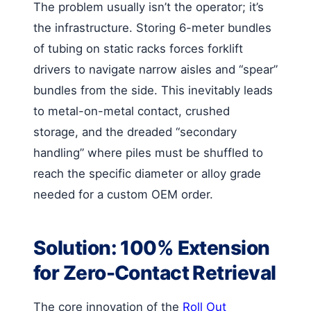
The problem usually isn’t the operator; it’s
the infrastructure. Storing 6-meter bundles
of tubing on static racks forces forklift
drivers to navigate narrow aisles and “spear”
bundles from the side. This inevitably leads
to metal-on-metal contact, crushed
storage, and the dreaded “secondary
handling” where piles must be shuffled to
reach the specific diameter or alloy grade
needed for a custom OEM order.
Solution: 100% Extension
for Zero-Contact Retrieval
The core innovation of the
Roll Out