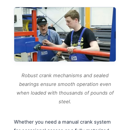
Robust crank mechanisms and sealed
bearings ensure smooth operation even
when loaded with thousands of pounds of
steel.
Whether you need a manual crank system