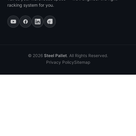
racking system for you.
© 2026
Steel Pallet
. All Rights Reserved.
Privacy Policy
Sitemap