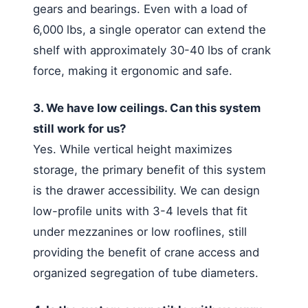
gears and bearings. Even with a load of
6,000 lbs, a single operator can extend the
shelf with approximately 30-40 lbs of crank
force, making it ergonomic and safe.
3. We have low ceilings. Can this system
still work for us?
Yes. While vertical height maximizes
storage, the primary benefit of this system
is the drawer accessibility. We can design
low-profile units with 3-4 levels that fit
under mezzanines or low rooflines, still
providing the benefit of crane access and
organized segregation of tube diameters.