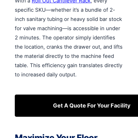
With a
Roll Out Cantilever Rack
, every
specific SKU—whether it’s a bundle of 2-
inch sanitary tubing or heavy solid bar stock
for valve machining—is accessible in under
2 minutes. The operator simply identifies
the location, cranks the drawer out, and lifts
the material directly to the machine feed
table. This efficiency gain translates directly
to increased daily output.
Get A Quote For Your Facility
Maximize Your Floor