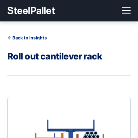
Back to Insights
Roll out cantilever rack