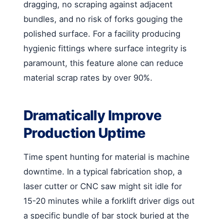
dragging, no scraping against adjacent
bundles, and no risk of forks gouging the
polished surface. For a facility producing
hygienic fittings where surface integrity is
paramount, this feature alone can reduce
material scrap rates by over 90%.
Dramatically Improve
Production Uptime
Time spent hunting for material is machine
downtime. In a typical fabrication shop, a
laser cutter or CNC saw might sit idle for
15-20 minutes while a forklift driver digs out
a specific bundle of bar stock buried at the