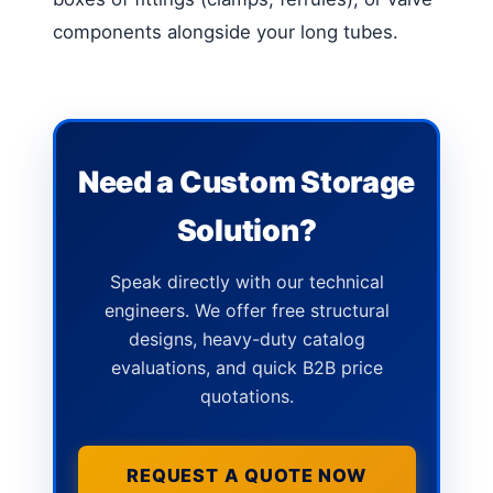
components alongside your long tubes.
Need a Custom Storage
Solution?
Speak directly with our technical
engineers. We offer free structural
designs, heavy-duty catalog
evaluations, and quick B2B price
quotations.
REQUEST A QUOTE NOW