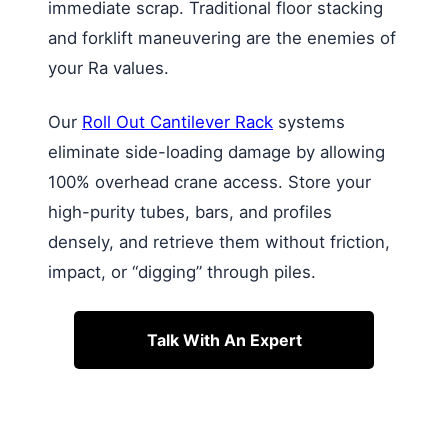
immediate scrap. Traditional floor stacking
and forklift maneuvering are the enemies of
your Ra values.
Our
Roll Out Cantilever Rack
systems
eliminate side-loading damage by allowing
100% overhead crane access. Store your
high-purity tubes, bars, and profiles
densely, and retrieve them without friction,
impact, or “digging” through piles.
Talk With An Expert