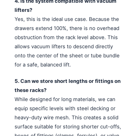
4. Is the system compatible with vacuum
lifters?
Yes, this is the ideal use case. Because the
drawers extend 100%, there is no overhead
obstruction from the rack level above. This
allows vacuum lifters to descend directly
onto the center of the sheet or tube bundle
for a safe, balanced lift.
5. Can we store short lengths or fittings on
these racks?
While designed for long materials, we can
equip specific levels with steel decking or
heavy-duty wire mesh. This creates a solid
surface suitable for storing shorter cut-offs,
boxes of fittings (clamps, ferrules), or valve