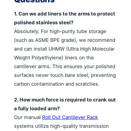
1. Can we add liners to the arms to protect
polished stainless steel?
Absolutely. For high-purity tube storage
(such as ASME BPE grade), we recommend
and can install UHMW (Ultra High Molecular
Weight Polyethylene) liners on the
cantilever arms. This ensures your polished
surfaces never touch bare steel, preventing
carbon contamination and scratches.
2. How much force is required to crank out
a fully loaded arm?
Our manual
Roll Out Cantilever Rack
systems utilize high-quality transmission