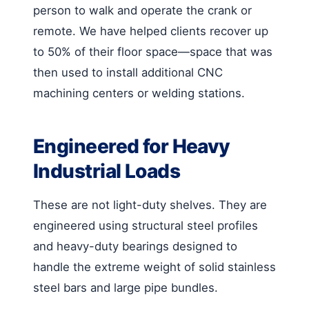
person to walk and operate the crank or
remote. We have helped clients recover up
to 50% of their floor space—space that was
then used to install additional CNC
machining centers or welding stations.
Engineered for Heavy
Industrial Loads
These are not light-duty shelves. They are
engineered using structural steel profiles
and heavy-duty bearings designed to
handle the extreme weight of solid stainless
steel bars and large pipe bundles.