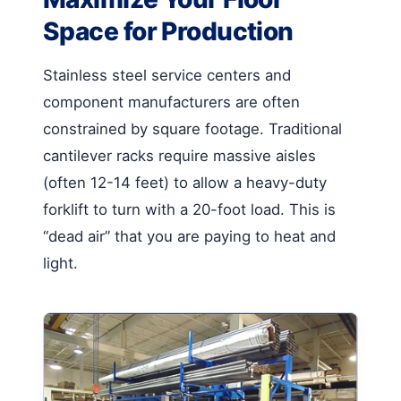
Space for Production
Stainless steel service centers and
component manufacturers are often
constrained by square footage. Traditional
cantilever racks require massive aisles
(often 12-14 feet) to allow a heavy-duty
forklift to turn with a 20-foot load. This is
“dead air” that you are paying to heat and
light.