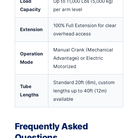
Load
Up to 11,000 Lbs (5,000 kg)
Capacity
per arm level
100% Full Extension for clear
Extension
overhead access
Manual Crank (Mechanical
Operation
Advantage) or Electric
Mode
Motorized
Standard 20ft (6m), custom
Tube
lengths up to 40ft (12m)
Lengths
available
Frequently Asked
Questions