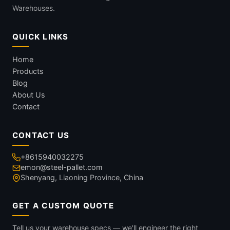
Warehouses.
QUICK LINKS
Home
Products
Blog
About Us
Contact
CONTACT US
+8615940032275
emon@steel-pallet.com
Shenyang, Liaoning Province, China
GET A CUSTOM QUOTE
Tell us your warehouse specs — we'll engineer the right