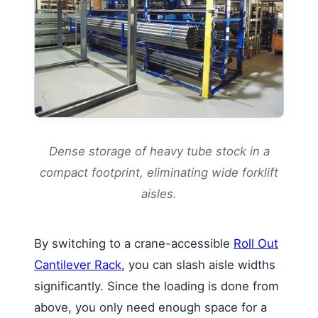
Dense storage of heavy tube stock in a
compact footprint, eliminating wide forklift
aisles.
By switching to a crane-accessible
Roll Out
Cantilever Rack
, you can slash aisle widths
significantly. Since the loading is done from
above, you only need enough space for a