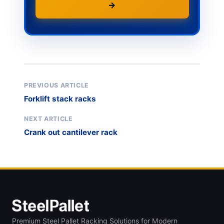
→
PREVIOUS ARTICLE
Forklift stack racks
NEXT ARTICLE
Crank out cantilever rack
Premium Steel Pallet Racking Solutions for Modern