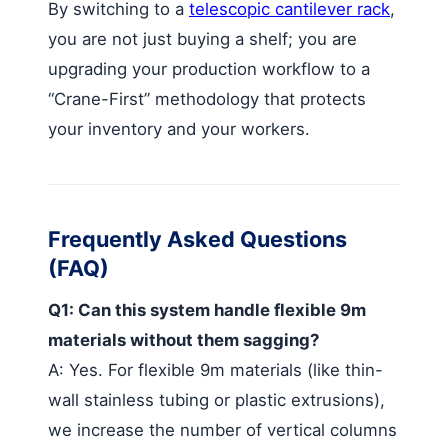
By switching to a
telescopic cantilever rack
,
you are not just buying a shelf; you are
upgrading your production workflow to a
“Crane-First” methodology that protects
your inventory and your workers.
Frequently Asked Questions
(FAQ)
Q1: Can this system handle flexible 9m
materials without them sagging?
A: Yes. For flexible 9m materials (like thin-
wall stainless tubing or plastic extrusions),
we increase the number of vertical columns