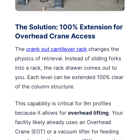
The Solution: 100% Extension for
Overhead Crane Access
The
crank out cantilever rack
changes the
physics of retrieval. Instead of sliding forks
into
a rack, the rack drawer comes
out
to
you. Each level can be extended 100% clear
of the column structure.
This capability is critical for 9m profiles
because it allows for
overhead lifting
. Your
facility likely already uses an Overhead
Crane (EOT) or a vacuum lifter for feeding