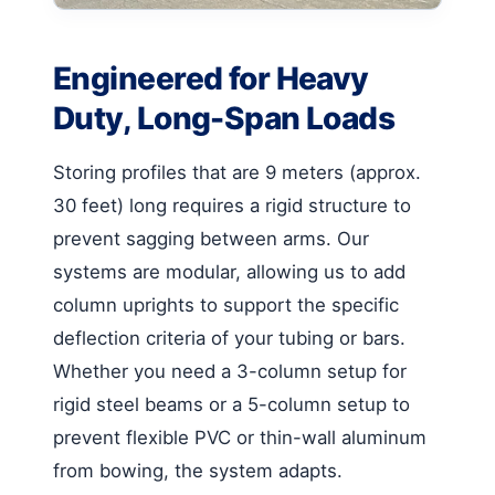
Engineered for Heavy
Duty, Long-Span Loads
Storing profiles that are 9 meters (approx.
30 feet) long requires a rigid structure to
prevent sagging between arms. Our
systems are modular, allowing us to add
column uprights to support the specific
deflection criteria of your tubing or bars.
Whether you need a 3-column setup for
rigid steel beams or a 5-column setup to
prevent flexible PVC or thin-wall aluminum
from bowing, the system adapts.