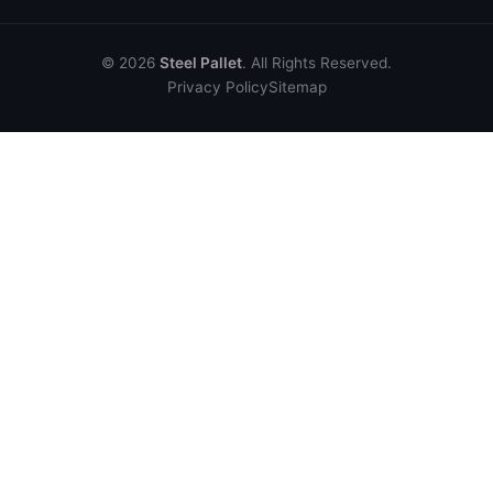
© 2026
Steel Pallet
. All Rights Reserved.
Privacy Policy
Sitemap