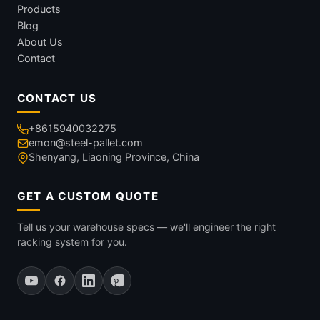
Products
Blog
About Us
Contact
CONTACT US
+8615940032275
emon@steel-pallet.com
Shenyang, Liaoning Province, China
GET A CUSTOM QUOTE
Tell us your warehouse specs — we'll engineer the right
racking system for you.