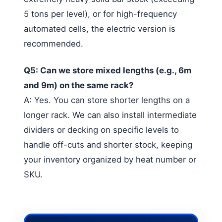
5 tons per level), or for high-frequency
automated cells, the electric version is
recommended.
Q5: Can we store mixed lengths (e.g., 6m
and 9m) on the same rack?
A: Yes. You can store shorter lengths on a
longer rack. We can also install intermediate
dividers or decking on specific levels to
handle off-cuts and shorter stock, keeping
your inventory organized by heat number or
SKU.