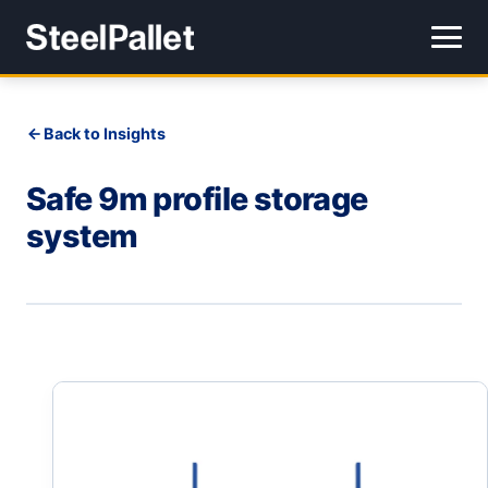
Back to Insights
Safe 9m profile storage
system