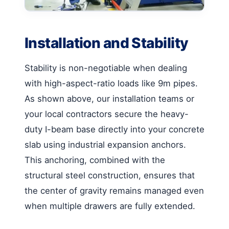
Installation and Stability
Stability is non-negotiable when dealing
with high-aspect-ratio loads like 9m pipes.
As shown above, our installation teams or
your local contractors secure the heavy-
duty I-beam base directly into your concrete
slab using industrial expansion anchors.
This anchoring, combined with the
structural steel construction, ensures that
the center of gravity remains managed even
when multiple drawers are fully extended.