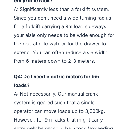
9m profile rack?
A: Significantly less than a forklift system.
Since you don’t need a wide turning radius
for a forklift carrying a 9m load sideways,
your aisle only needs to be wide enough for
the operator to walk or for the drawer to
extend. You can often reduce aisle width
from 6 meters down to 2-3 meters.
Q4: Do I need electric motors for 9m
loads?
A: Not necessarily. Our manual crank
system is geared such that a single
operator can move loads up to 3,000kg.
However, for 9m racks that might carry
extremely heavy solid bar stock (exceeding