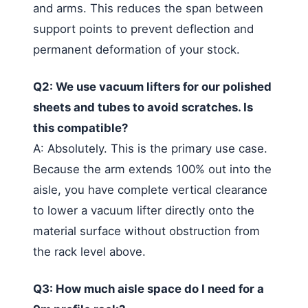
and arms. This reduces the span between
support points to prevent deflection and
permanent deformation of your stock.
Q2: We use vacuum lifters for our polished
sheets and tubes to avoid scratches. Is
this compatible?
A: Absolutely. This is the primary use case.
Because the arm extends 100% out into the
aisle, you have complete vertical clearance
to lower a vacuum lifter directly onto the
material surface without obstruction from
the rack level above.
Q3: How much aisle space do I need for a