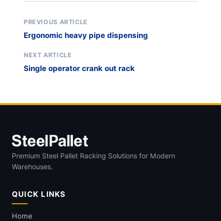
PREVIOUS ARTICLE
Ergonomic heavy pipe dispensing
NEXT ARTICLE
Single operator crank out rack
Premium Steel Pallet Racking Solutions for Modern
Warehouses.
QUICK LINKS
Home