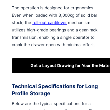
The operation is designed for ergonomics.
Even when loaded with 3,000kg of solid bar
stock, the
roll-out cantilever
mechanism
utilizes high-grade bearings and a gear-rack
transmission, enabling a single operator to
crank the drawer open with minimal effort.
Get a Layout Drawing for Your 9m Mater
Technical Specifications for Long
Profile Storage
Below are the typical specifications for a