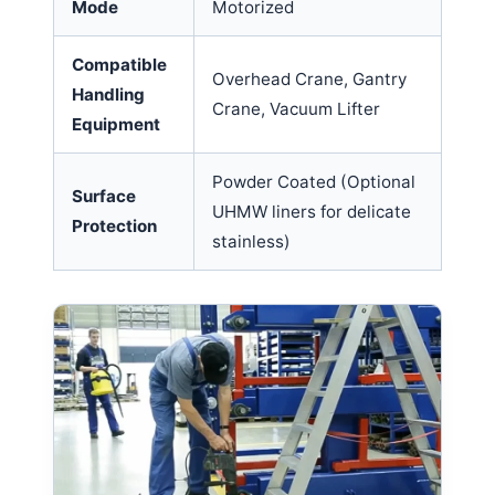
Mode
Motorized
Compatible
Overhead Crane, Gantry
Handling
Crane, Vacuum Lifter
Equipment
Powder Coated (Optional
Surface
UHMW liners for delicate
Protection
stainless)