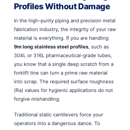
Profiles Without Damage
In the high-purity piping and precision metal
fabrication industry, the integrity of your raw
material is everything. If you are handling
9m long stainless steel profiles
, such as
304L or 316L pharmaceutical-grade tubes,
you know that a single deep scratch from a
forklift tine can turn a prime raw material
into scrap. The required surface roughness
(Ra) values for hygienic applications do not
forgive mishandling.
Traditional static cantilevers force your
operators into a dangerous dance. To