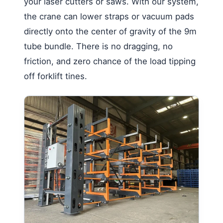
your laser cutters or saws. With our system,
the crane can lower straps or vacuum pads
directly onto the center of gravity of the 9m
tube bundle. There is no dragging, no
friction, and zero chance of the load tipping
off forklift tines.