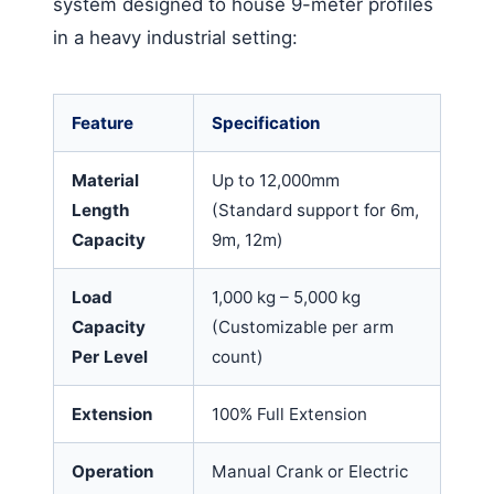
system designed to house 9-meter profiles
in a heavy industrial setting:
Feature
Specification
Material
Up to 12,000mm
Length
(Standard support for 6m,
Capacity
9m, 12m)
Load
1,000 kg – 5,000 kg
Capacity
(Customizable per arm
Per Level
count)
Extension
100% Full Extension
Operation
Manual Crank or Electric