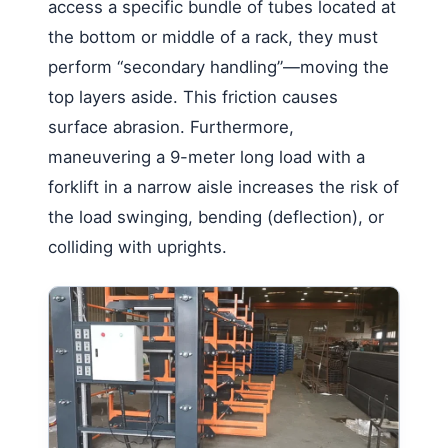
access a specific bundle of tubes located at
the bottom or middle of a rack, they must
perform “secondary handling”—moving the
top layers aside. This friction causes
surface abrasion. Furthermore,
maneuvering a 9-meter long load with a
forklift in a narrow aisle increases the risk of
the load swinging, bending (deflection), or
colliding with uprights.