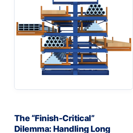
The “Finish-Critical”
Dilemma: Handling Long