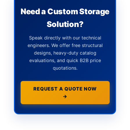
Need a Custom Storage
Solution?
Speak directly with our technical
engineers. We offer free structural
designs, heavy-duty catalog
evaluations, and quick B2B price
quotations.
REQUEST A QUOTE NOW
→