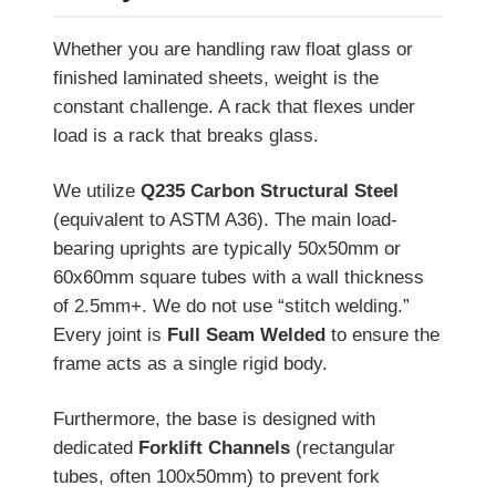
Whether you are handling raw float glass or
finished laminated sheets, weight is the
constant challenge. A rack that flexes under
load is a rack that breaks glass.
We utilize
Q235 Carbon Structural Steel
(equivalent to ASTM A36). The main load-
bearing uprights are typically 50x50mm or
60x60mm square tubes with a wall thickness
of 2.5mm+. We do not use “stitch welding.”
Every joint is
Full Seam Welded
to ensure the
frame acts as a single rigid body.
Furthermore, the base is designed with
dedicated
Forklift Channels
(rectangular
tubes, often 100x50mm) to prevent fork