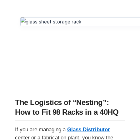
The Logistics of “Nesting”:
How to Fit 98 Racks in a 40HQ
If you are managing a
Glass Distributor
center or a fabrication plant, you know the