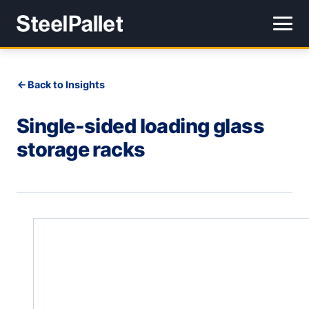
Back to Insights
Single-sided loading glass
storage racks