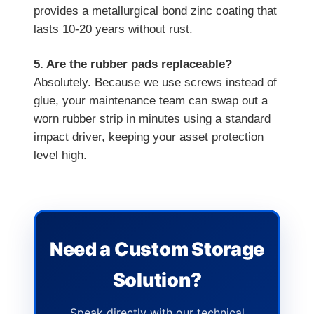
provides a metallurgical bond zinc coating that
lasts 10-20 years without rust.
5. Are the rubber pads replaceable?
Absolutely. Because we use screws instead of
glue, your maintenance team can swap out a
worn rubber strip in minutes using a standard
impact driver, keeping your asset protection
level high.
Need a Custom Storage
Solution?
Speak directly with our technical