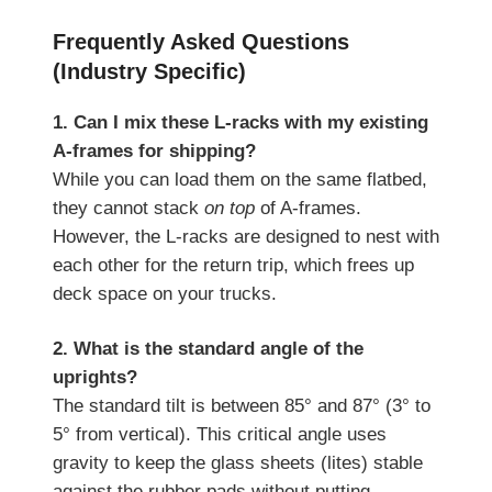
Frequently Asked Questions
(Industry Specific)
1. Can I mix these L-racks with my existing
A-frames for shipping?
While you can load them on the same flatbed,
they cannot stack
on top
of A-frames.
However, the L-racks are designed to nest with
each other for the return trip, which frees up
deck space on your trucks.
2. What is the standard angle of the
uprights?
The standard tilt is between 85° and 87° (3° to
5° from vertical). This critical angle uses
gravity to keep the glass sheets (lites) stable
against the rubber pads without putting