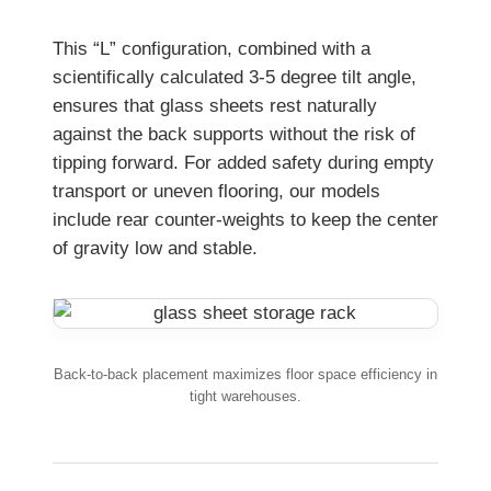
This “L” configuration, combined with a
scientifically calculated 3-5 degree tilt angle,
ensures that glass sheets rest naturally
against the back supports without the risk of
tipping forward. For added safety during empty
transport or uneven flooring, our models
include rear counter-weights to keep the center
of gravity low and stable.
Back-to-back placement maximizes floor space efficiency in
tight warehouses.