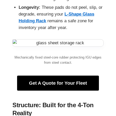
Longevity:
These pads do not peel, slip, or
degrade, ensuring your
L-Shape Glass
Holding Rack
remains a safe zone for
inventory year after year.
Mechanically fixed steel-core rubber protecting IGU edges
from steel contact.
Get A Quote for Your Fleet
Structure: Built for the 4-Ton
Reality