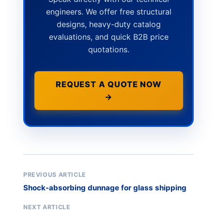
engineers. We offer free structural
designs, heavy-duty catalog
evaluations, and quick B2B price
quotations.
REQUEST A QUOTE NOW
→
PREVIOUS ARTICLE
Shock-absorbing dunnage for glass shipping
NEXT ARTICLE