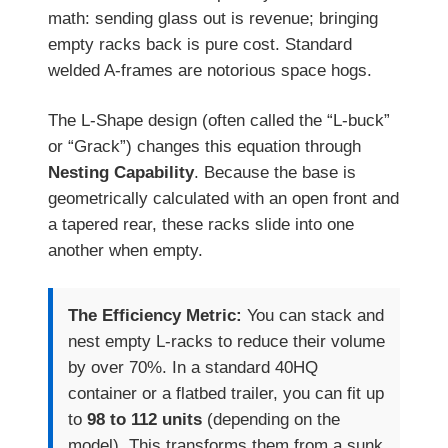
math: sending glass out is revenue; bringing
empty racks back is pure cost. Standard
welded A-frames are notorious space hogs.
The L-Shape design (often called the “L-buck”
or “Grack”) changes this equation through
Nesting Capability
. Because the base is
geometrically calculated with an open front and
a tapered rear, these racks slide into one
another when empty.
The Efficiency Metric:
You can stack and
nest empty L-racks to reduce their volume
by over 70%. In a standard 40HQ
container or a flatbed trailer, you can fit up
to
98 to 112 units
(depending on the
model). This transforms them from a sunk