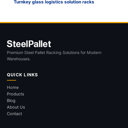
Turnkey glass logistics solution racks
Premium Steel Pallet Racking Solutions for Modern
Warehouses.
QUICK LINKS
Home
Products
Blog
About Us
Contact