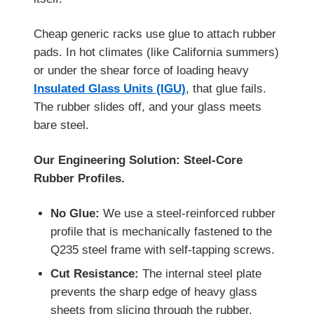
Cheap generic racks use glue to attach rubber
pads. In hot climates (like California summers)
or under the shear force of loading heavy
Insulated Glass Units (IGU)
, that glue fails.
The rubber slides off, and your glass meets
bare steel.
Our Engineering Solution: Steel-Core
Rubber Profiles.
No Glue:
We use a steel-reinforced rubber
profile that is mechanically fastened to the
Q235 steel frame with self-tapping screws.
Cut Resistance:
The internal steel plate
prevents the sharp edge of heavy glass
sheets from slicing through the rubber.