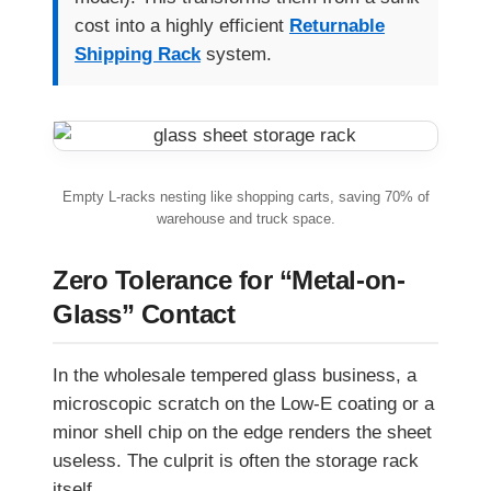
cost into a highly efficient
Returnable
Shipping Rack
system.
Empty L-racks nesting like shopping carts, saving 70% of
warehouse and truck space.
Zero Tolerance for “Metal-on-
Glass” Contact
In the wholesale tempered glass business, a
microscopic scratch on the Low-E coating or a
minor shell chip on the edge renders the sheet
useless. The culprit is often the storage rack
itself.