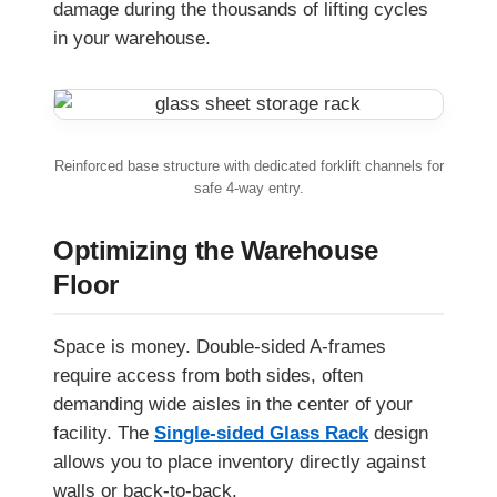
damage during the thousands of lifting cycles
in your warehouse.
Reinforced base structure with dedicated forklift channels for
safe 4-way entry.
Optimizing the Warehouse
Floor
Space is money. Double-sided A-frames
require access from both sides, often
demanding wide aisles in the center of your
facility. The
Single-sided Glass Rack
design
allows you to place inventory directly against
walls or back-to-back.