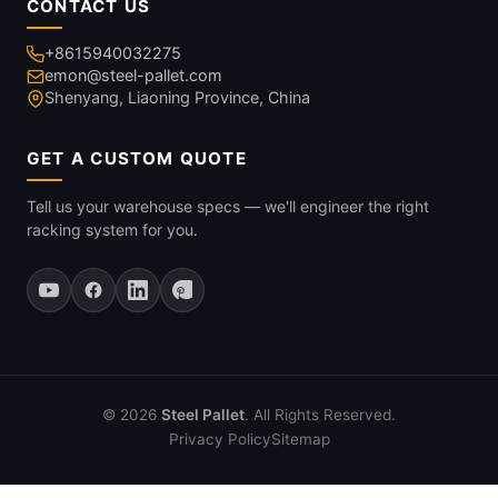
CONTACT US
+8615940032275
emon@steel-pallet.com
Shenyang, Liaoning Province, China
GET A CUSTOM QUOTE
Tell us your warehouse specs — we'll engineer the right
racking system for you.
© 2026
Steel Pallet
. All Rights Reserved.
Privacy Policy
Sitemap