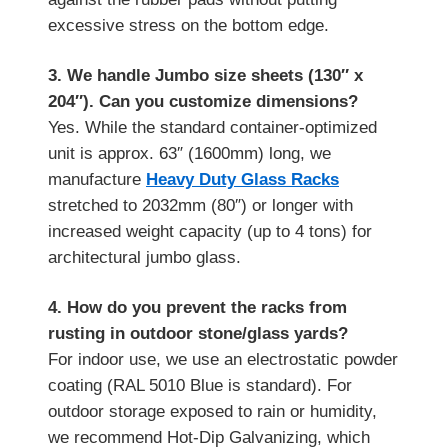
excessive stress on the bottom edge.
3. We handle Jumbo size sheets (130″ x
204″). Can you customize dimensions?
Yes. While the standard container-optimized
unit is approx. 63″ (1600mm) long, we
manufacture
Heavy Duty Glass Racks
stretched to 2032mm (80″) or longer with
increased weight capacity (up to 4 tons) for
architectural jumbo glass.
4. How do you prevent the racks from
rusting in outdoor stone/glass yards?
For indoor use, we use an electrostatic powder
coating (RAL 5010 Blue is standard). For
outdoor storage exposed to rain or humidity,
we recommend Hot-Dip Galvanizing, which