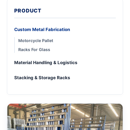
PRODUCT
Custom Metal Fabrication
Motorcycle Pallet
Racks For Glass
Material Handling & Logistics
Stacking & Storage Racks