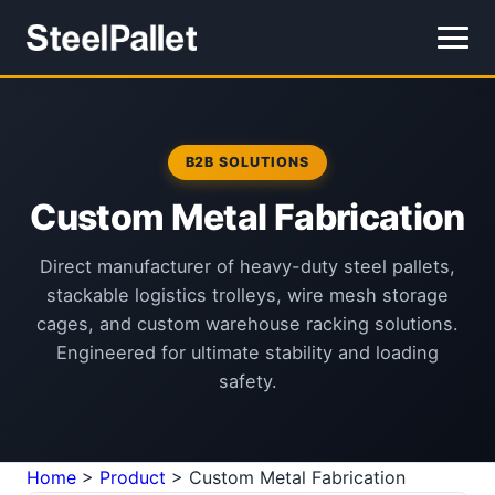
B2B SOLUTIONS
Custom Metal Fabrication
Direct manufacturer of heavy-duty steel pallets,
stackable logistics trolleys, wire mesh storage
cages, and custom warehouse racking solutions.
Engineered for ultimate stability and loading
safety.
Home
>
Product
>
Custom Metal Fabrication