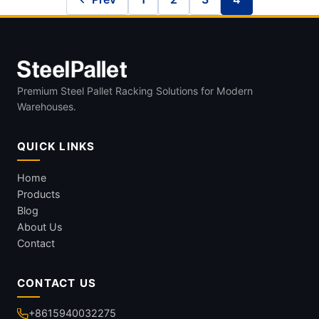
Premium Steel Pallet Racking Solutions for Modern
Warehouses.
QUICK LINKS
Home
Products
Blog
About Us
Contact
CONTACT US
+8615940032275