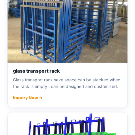
glass transport rack
Glass transport rack save space can be stacked when
the rack is empty ; can be designed and customized.
Inquiry Now →