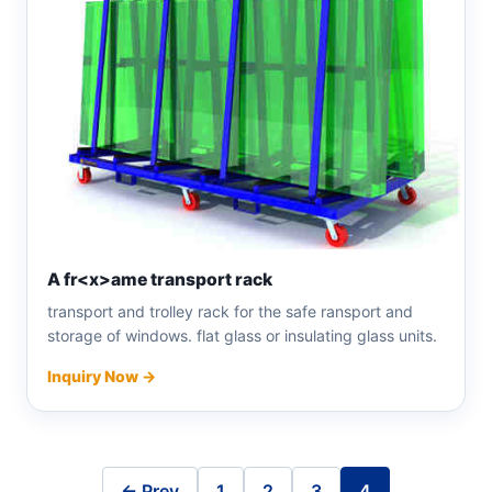
A fr<x>ame transport rack
transport and trolley rack for the safe ransport and
storage of windows. flat glass or insulating glass units.
Inquiry Now →
← Prev
1
2
3
4