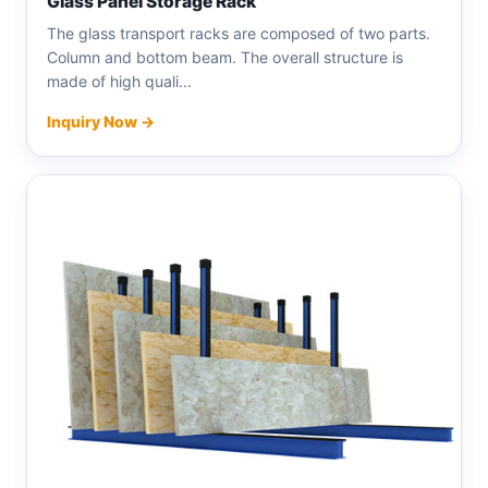
Glass Panel Storage Rack
The glass transport racks are composed of two parts.
Column and bottom beam. The overall structure is
made of high quali...
Inquiry Now →