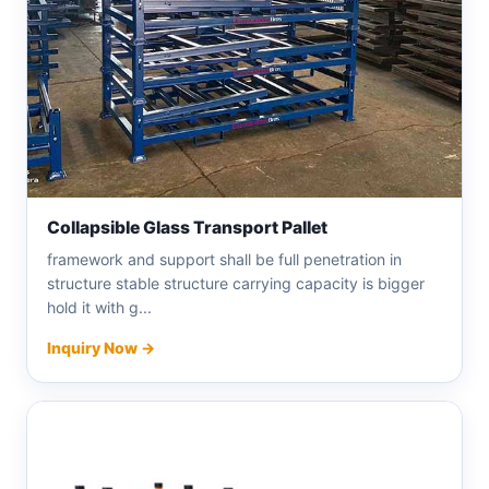
Collapsible Glass Transport Pallet
framework and support shall be full penetration in
structure stable structure carrying capacity is bigger
hold it with g...
Inquiry Now →