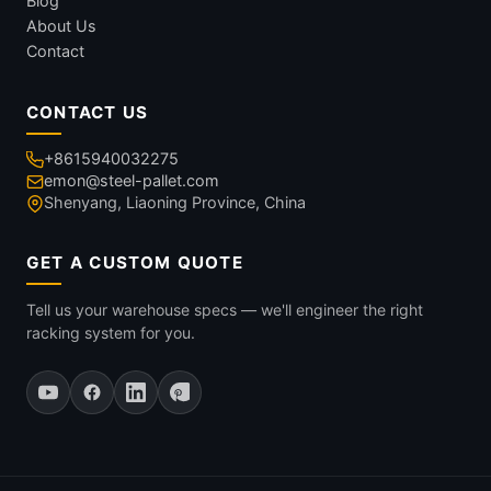
Blog
About Us
Contact
CONTACT US
+8615940032275
emon@steel-pallet.com
Shenyang, Liaoning Province, China
GET A CUSTOM QUOTE
Tell us your warehouse specs — we'll engineer the right
racking system for you.