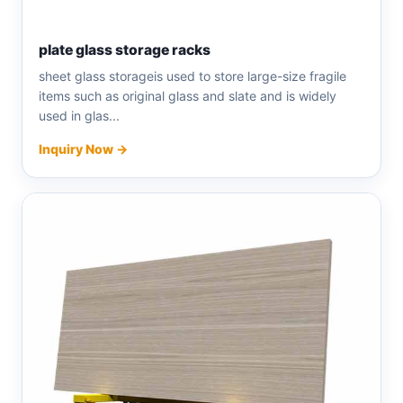
plate glass storage racks
sheet glass storageis used to store large-size fragile
items such as original glass and slate and is widely
used in glas...
Inquiry Now →