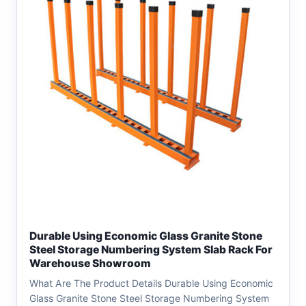
Durable Using Economic Glass Granite Stone
Steel Storage Numbering System Slab Rack For
Warehouse Showroom
What Are The Product Details Durable Using Economic
Glass Granite Stone Steel Storage Numbering System