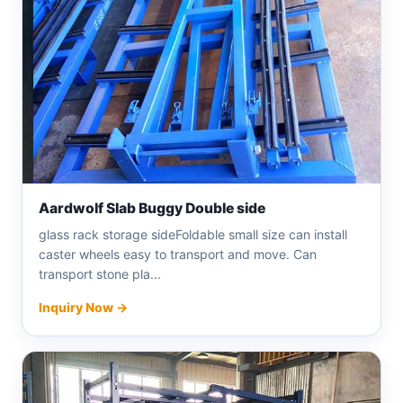
Aardwolf Slab Buggy Double side
glass rack storage sideFoldable small size can install
caster wheels easy to transport and move. Can
transport stone pla...
Inquiry Now →