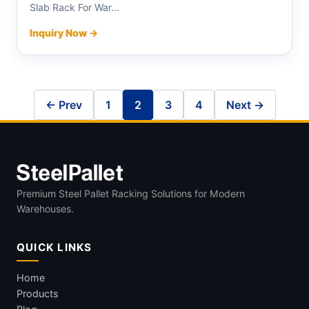
Slab Rack For War...
Inquiry Now →
← Prev
1
2
3
4
Next →
Premium Steel Pallet Racking Solutions for Modern
Warehouses.
QUICK LINKS
Home
Products