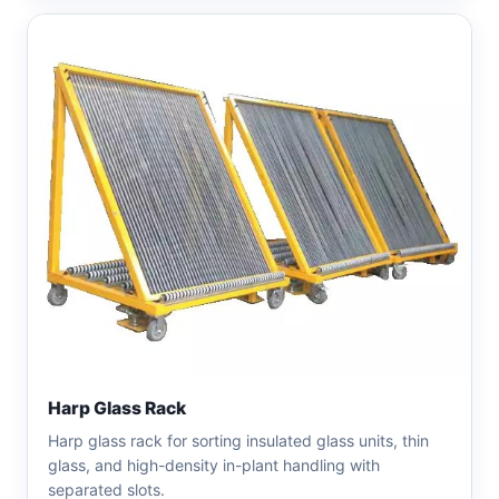
Harp Glass Rack
Harp glass rack for sorting insulated glass units, thin
glass, and high-density in-plant handling with
separated slots.