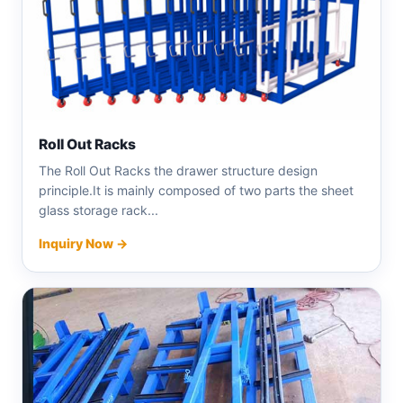
Roll Out Racks
The Roll Out Racks the drawer structure design
principle.It is mainly composed of two parts the sheet
glass storage rack...
Inquiry Now →