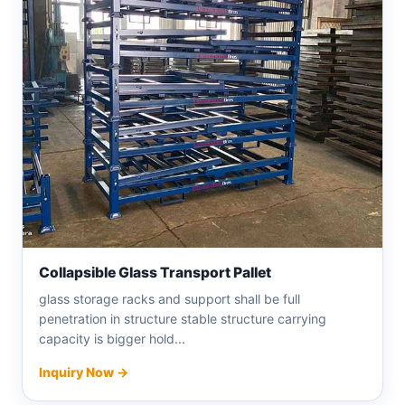
Collapsible Glass Transport Pallet
glass storage racks and support shall be full
penetration in structure stable structure carrying
capacity is bigger hold...
Inquiry Now →