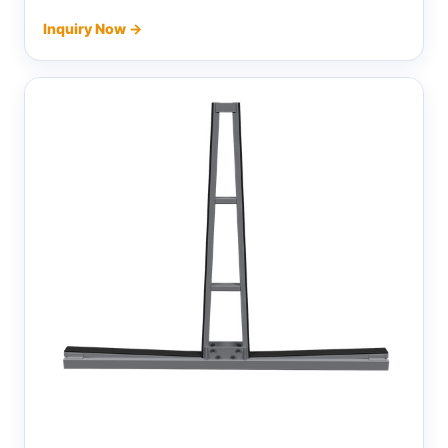
Inquiry Now →