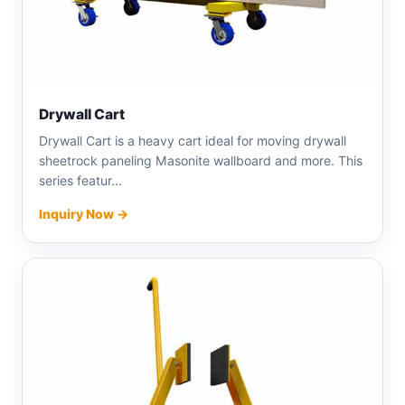
Drywall Cart
Drywall Cart is a heavy cart ideal for moving drywall
sheetrock paneling Masonite wallboard and more. This
series featur...
Inquiry Now →