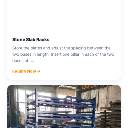
Stone Slab Racks
Store the plates and adjust the spacing between the
two bases in length. Insert one pillar in each of the two
bases at t...
Inquiry Now →