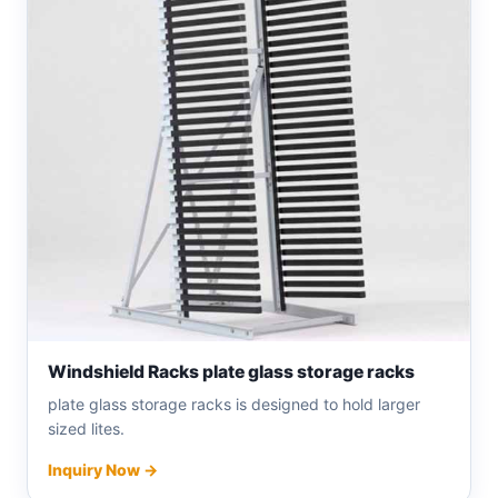
Windshield Racks plate glass storage racks
plate glass storage racks is designed to hold larger
sized lites.
Inquiry Now →