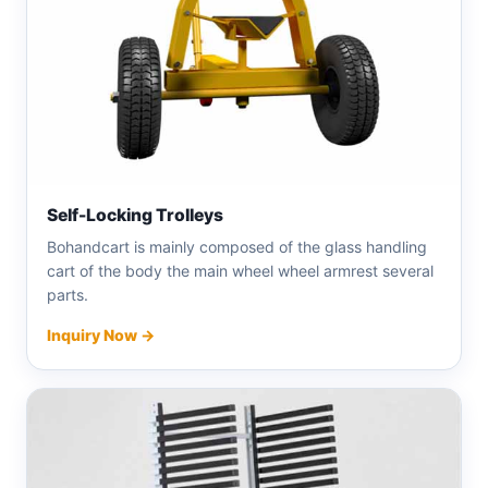
Self-Locking Trolleys
Bohandcart is mainly composed of the glass handling
cart of the body the main wheel wheel armrest several
parts.
Inquiry Now →