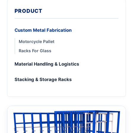
PRODUCT
Custom Metal Fabrication
Motorcycle Pallet
Racks For Glass
Material Handling & Logistics
Stacking & Storage Racks