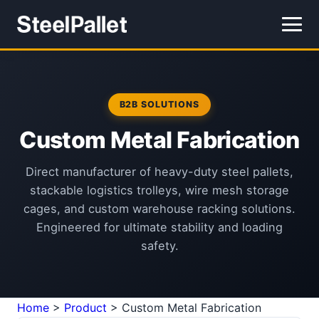
B2B SOLUTIONS
Custom Metal Fabrication
Direct manufacturer of heavy-duty steel pallets,
stackable logistics trolleys, wire mesh storage
cages, and custom warehouse racking solutions.
Engineered for ultimate stability and loading
safety.
Home
>
Product
>
Custom Metal Fabrication