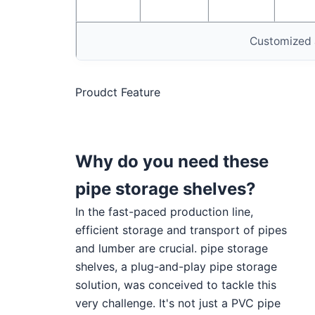
Customized 
Proudct Feature
Why do you need these
pipe storage shelves?
In the fast-paced production line,
efficient storage and transport of pipes
and lumber are crucial. pipe storage
shelves, a plug-and-play pipe storage
solution, was conceived to tackle this
very challenge. It's not just a PVC pipe