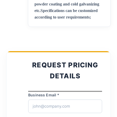
powder coating and cold galvanizing
etc.
Specifications can be customized
according to user requirements;
REQUEST PRICING
DETAILS
Business Email *