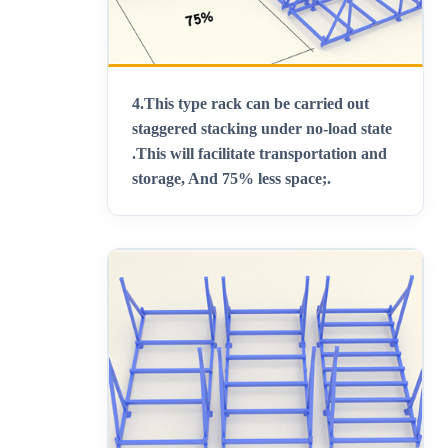
4.
This type rack can be carried out
staggered stacking under no-load state
.This will facilitate transportation and
storage, And 75% less space;
.