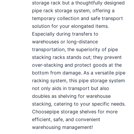
storage rack but a thoughtfully designed
pipe rack storage system, offering a
temporary collection and safe transport
solution for your elongated items.
Especially during transfers to
warehouses or long-distance
transportation, the superiority of pipe
stacking racks stands out; they prevent
over-stacking and protect goods at the
bottom from damage. As a versatile pipe
racking system, this pipe storage system
not only aids in transport but also
doubles as shelving for warehouse
stacking, catering to your specific needs.
Choosepipe storage shelves for more
efficient, safe, and convenient
warehousing management!