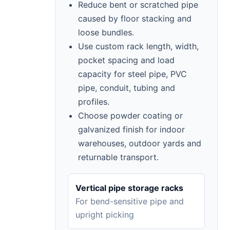
Reduce bent or scratched pipe
caused by floor stacking and
loose bundles.
Use custom rack length, width,
pocket spacing and load
capacity for steel pipe, PVC
pipe, conduit, tubing and
profiles.
Choose powder coating or
galvanized finish for indoor
warehouses, outdoor yards and
returnable transport.
Vertical pipe storage racks
For bend-sensitive pipe and
upright picking