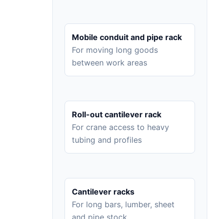
Mobile conduit and pipe rack
For moving long goods
between work areas
Roll-out cantilever rack
For crane access to heavy
tubing and profiles
Cantilever racks
For long bars, lumber, sheet
and pipe stock