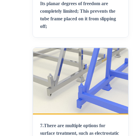
Its planar degrees of freedom are
completely limited; This prevents the
tube frame placed on it from slipping
off;
7.
There are multiple options for
surface treatment, such as electrostatic