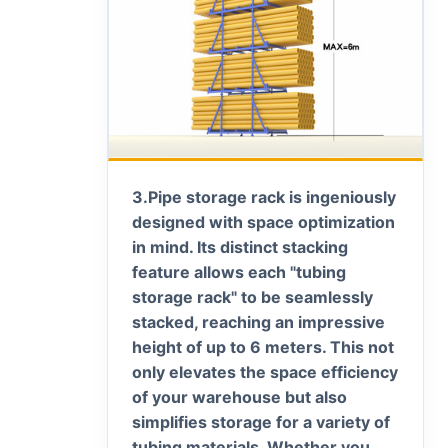
3.
Pipe storage rack is ingeniously
designed with space optimization
in mind. Its distinct stacking
feature allows each "tubing
storage rack" to be seamlessly
stacked, reaching an impressive
height of up to 6 meters. This not
only elevates the space efficiency
of your warehouse but also
simplifies storage for a variety of
tubing materials. Whether you