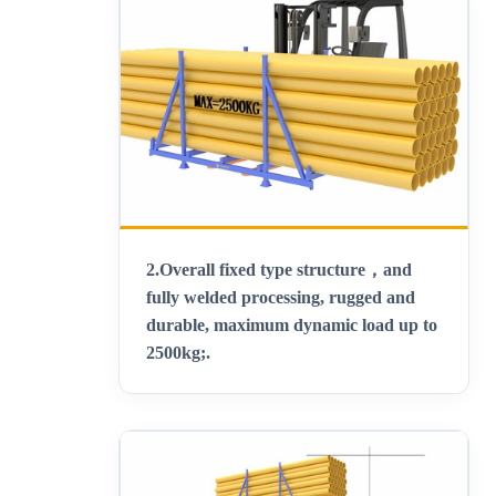
2.
Overall fixed type structure，and
fully welded processing, rugged and
durable, maximum dynamic load up to
2500kg;
.