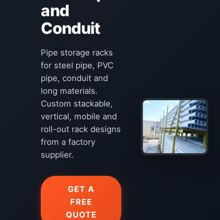
and
Conduit
Pipe storage racks
for steel pipe, PVC
pipe, conduit and
long materials.
Custom stackable,
vertical, mobile and
roll-out rack designs
from a factory
supplier.
GET A
FREE
QUOTE