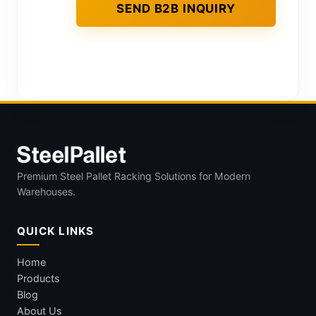
Premium Steel Pallet Racking Solutions for Modern
Warehouses.
QUICK LINKS
Home
Products
Blog
About Us