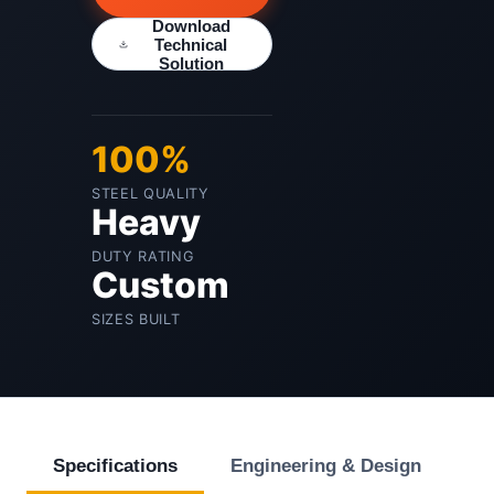
Download
Technical
Solution
100%
STEEL QUALITY
Heavy
DUTY RATING
Custom
SIZES BUILT
Specifications
Engineering & Design