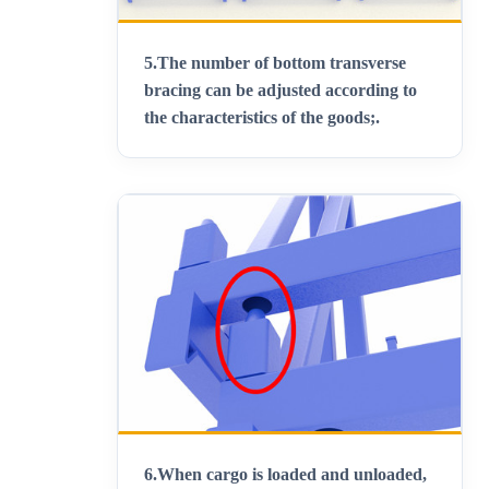
5.
The number of bottom transverse
bracing can be adjusted according to
the characteristics of the goods;
.
6.
When cargo is loaded and unloaded,