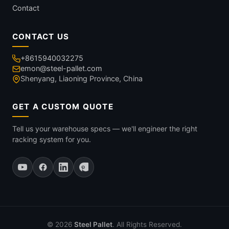
Contact
CONTACT US
+8615940032275
emon@steel-pallet.com
Shenyang, Liaoning Province, China
GET A CUSTOM QUOTE
Tell us your warehouse specs — we'll engineer the right
racking system for you.
© 2026
Steel Pallet
. All Rights Reserved.