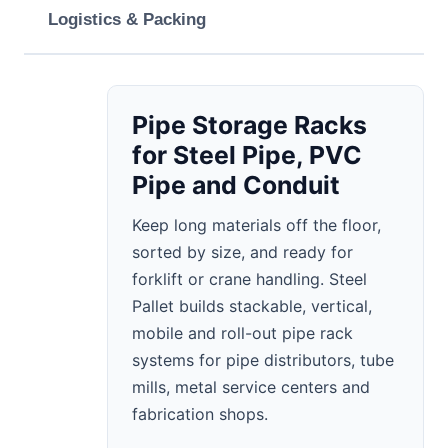
Logistics & Packing
Pipe Storage Racks
for Steel Pipe, PVC
Pipe and Conduit
Keep long materials off the floor,
sorted by size, and ready for
forklift or crane handling. Steel
Pallet builds stackable, vertical,
mobile and roll-out pipe rack
systems for pipe distributors, tube
mills, metal service centers and
fabrication shops.