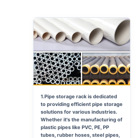
1.
Pipe storage rack is dedicated
to providing efficient pipe storage
solutions for various industries.
Whether it's the manufacturing of
plastic pipes like PVC, PE, PP
tubes, rubber hoses, steel pipes,