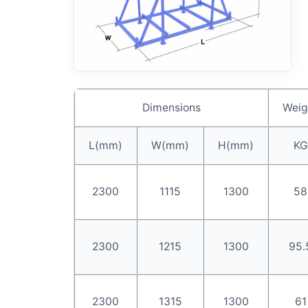
Dimensions
Weig
L(mm)
W(mm)
H(mm)
KG
2300
1115
1300
58
2300
1215
1300
95.
2300
1315
1300
61