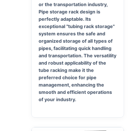
or the transportation industry,
Pipe storage rack design is
perfectly adaptable. Its
exceptional "tubing rack storage"
system ensures the safe and
organized storage of all types of
pipes, facilitating quick handling
and transportation. The versatility
and robust applicability of the
tube racking make it the
preferred choice for pipe
management, enhancing the
smooth and efficient operations
of your industry.