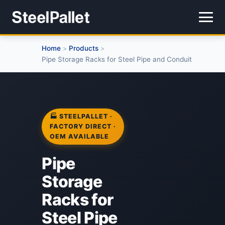
Home
Products
>
>
Pipe Storage Racks for Steel Pipe and Conduit
🏭 STEELPALLET ·
FACTORY DIRECT ·
OEM AVAILABLE
Pipe
Storage
Racks for
Steel Pipe