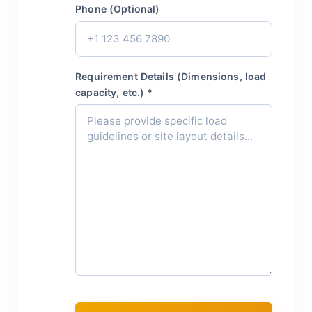
Phone (Optional)
Requirement Details (Dimensions, load
capacity, etc.) *