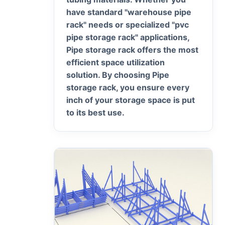
have standard "warehouse pipe
rack" needs or specialized "pvc
pipe storage rack" applications,
Pipe storage rack offers the most
efficient space utilization
solution. By choosing Pipe
storage rack, you ensure every
inch of your storage space is put
to its best use.