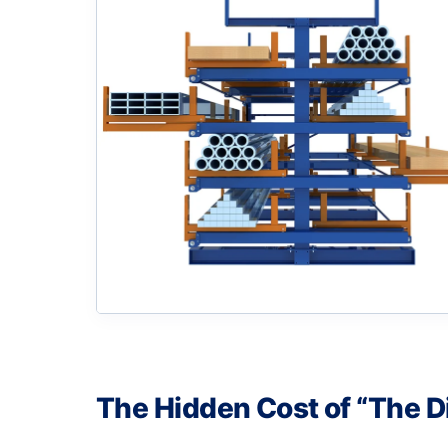
The Hidden Cost of “The D