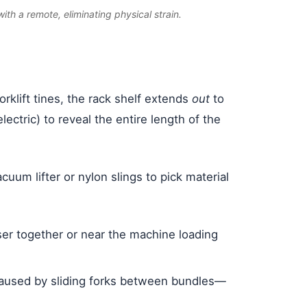
ith a remote, eliminating physical strain.
orklift tines, the rack shelf extends
out
to
ctric) to reveal the entire length of the
cuum lifter or nylon slings to pick material
oser together or near the machine loading
g caused by sliding forks between bundles—