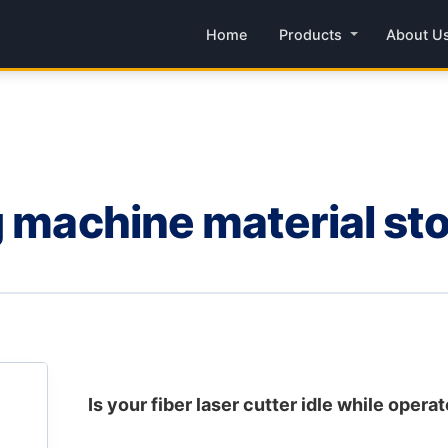
Home
Products
About U
g machine material st
Is your fiber laser cutter idle while operat