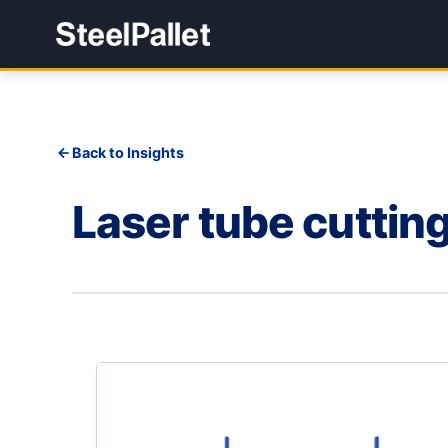
Back to Insights
Laser tube cuttin