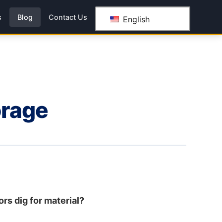
s
Blog
Contact Us
English
orage
ors dig for material?