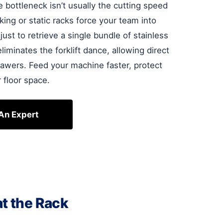
e bottleneck isn’t usually the cutting speed
king or static racks force your team into
ust to retrieve a single bundle of stainless
iminates the forklift dance, allowing direct
awers. Feed your machine faster, protect
 floor space.
 An Expert
at the Rack