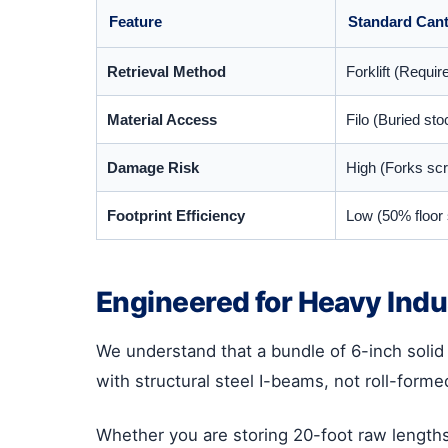
Feature
Standard Cant
Retrieval Method
Forklift (Requir
Material Access
Filo (Buried st
Damage Risk
High (Forks scr
Footprint Efficiency
Low (50% floor 
Engineered for Heavy Indu
We understand that a bundle of 6-inch solid b
with structural steel I-beams, not roll-forme
Whether you are storing 20-foot raw lengths 