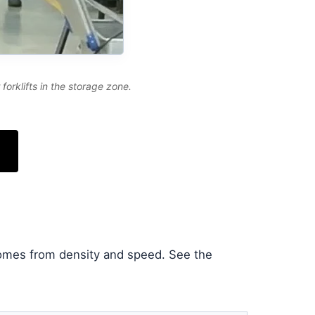
orklifts in the storage zone.
comes from density and speed. See the