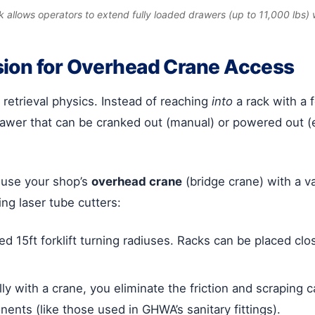
ck allows operators to extend fully loaded drawers (up to 11,000 lbs) w
sion for Overhead Crane Access
retrieval physics. Instead of reaching
into
a rack with a f
awer that can be cranked out (manual) or powered out (ele
 use your shop’s
overhead crane
(bridge crane) with a va
ng laser tube cutters:
d 15ft forklift turning radiuses. Racks can be placed cl
ally with a crane, you eliminate the friction and scrapin
onents (like those used in GHWA’s sanitary fittings).