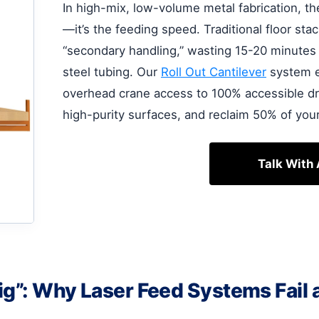
In high-mix, low-volume metal fabrication, th
—it’s the feeding speed. Traditional floor stac
“secondary handling,” wasting 15-20 minutes j
steel tubing. Our
Roll Out Cantilever
system el
overhead crane access to 100% accessible dr
high-purity surfaces, and reclaim 50% of your
Talk With
ig”: Why Laser Feed Systems Fail 