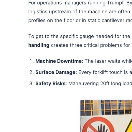
For operations managers running Trumpf, By
logistics upstream of the machine are often 
profiles on the floor or in static cantilever r
To get to the specific gauge needed for the 
handling
creates three critical problems for 
Machine Downtime:
The laser waits while
Surface Damage:
Every forklift touch is 
Safety Risks:
Maneuvering 20ft long loads