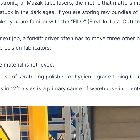
stronic, or Mazak tube lasers, the metric that matters 
stuck in the dark ages. If you are storing raw bundles of
acks, you are familiar with the “FILO” (First-In-Last-Out) tr
next job, a forklift driver often has to move three other
precision fabricators:
 material is retrieved.
a risk of scratching polished or hygienic grade tubing (cruc
 in 12ft aisles is a primary cause of warehouse incident