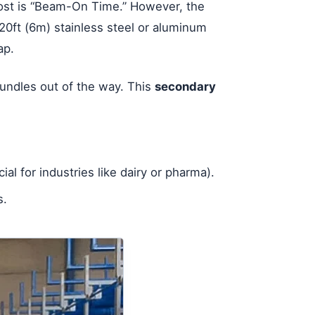
most is “Beam-On Time.” However, the
 20ft (6m) stainless steel or aluminum
ap.
 bundles out of the way. This
secondary
ial for industries like dairy or pharma).
s.