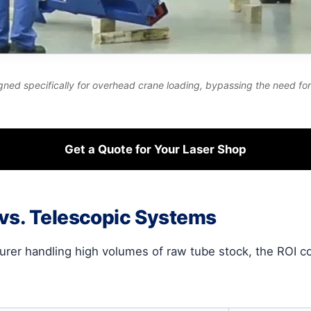
gned specifically for overhead crane loading, bypassing the need for f
Get a Quote for Your Laser Shop
 vs. Telescopic Systems
urer handling high volumes of raw tube stock, the ROI 