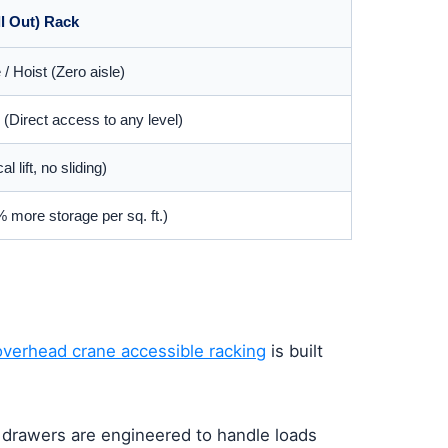
ll Out) Rack
 Hoist (Zero aisle)
 (Direct access to any level)
l lift, no sliding)
 more storage per sq. ft.)
overhead crane accessible racking
is built
e drawers are engineered to handle loads