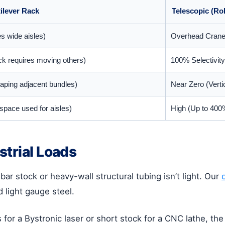
ilever Rack
Telescopic (Ro
es wide aisles)
Overhead Crane /
ock requires moving others)
100% Selectivity
aping adjacent bundles)
Near Zero (Vertica
space used for aisles)
High (Up to 400%
strial Loads
ar stock or heavy-wall structural tubing isn’t light. Our
d light gauge steel.
for a Bystronic laser or short stock for a CNC lathe, th