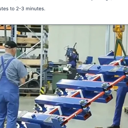
utes to 2-3 minutes.