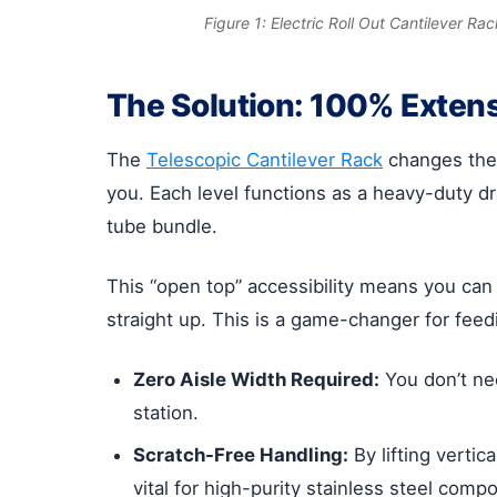
Figure 1: Electric Roll Out Cantilever Ra
The Solution: 100% Exten
The
Telescopic Cantilever Rack
changes the 
you. Each level functions as a heavy-duty dr
tube bundle.
This “open top” accessibility means you can
straight up. This is a game-changer for feedi
Zero Aisle Width Required:
You don’t nee
station.
Scratch-Free Handling:
By lifting vertic
vital for high-purity stainless steel comp