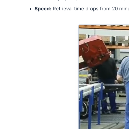
Speed:
Retrieval time drops from 20 min