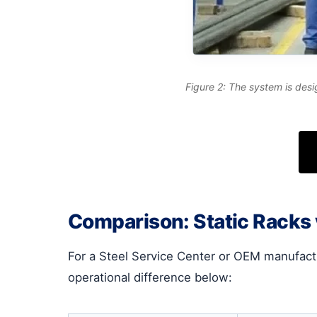
Figure 2: The system is desi
Comparison: Static Racks
For a Steel Service Center or OEM manufact
operational difference below: