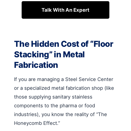
Talk With An Expert
The Hidden Cost of “Floor
Stacking” in Metal
Fabrication
If you are managing a Steel Service Center
or a specialized metal fabrication shop (like
those supplying sanitary stainless
components to the pharma or food
industries), you know the reality of “The
Honeycomb Effect.”