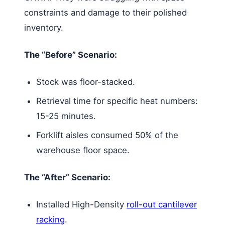
constraints and damage to their polished
inventory.
The “Before” Scenario:
Stock was floor-stacked.
Retrieval time for specific heat numbers:
15-25 minutes.
Forklift aisles consumed 50% of the
warehouse floor space.
The “After” Scenario:
Installed High-Density
roll-out cantilever
racking
.