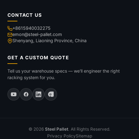
CONTACT US
+8615940032275
emon@steel-pallet.com
Shenyang, Liaoning Province, China
GET A CUSTOM QUOTE
Tell us your warehouse specs — we'll engineer the right
racking system for you.
© 2026
Steel Pallet
. All Rights Reserved.
Privacy Policy
Sitemap