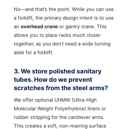
No—and that’s the point. While you
can
use
a forklift, the primary design intent is to use
an
overhead crane
or gantry crane. This
allows you to place racks much closer
together, as you don’t need a wide turning
aisle for a forklift.
3. We store polished sanitary
tubes. How do we prevent
scratches from the steel arms?
We offer optional UHMW (Ultra-High
Molecular Weight Polyethylene) liners or
rubber stripping for the cantilever arms.
This creates a soft, non-marring surface