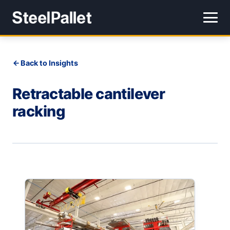
Back to Insights
Retractable cantilever
racking