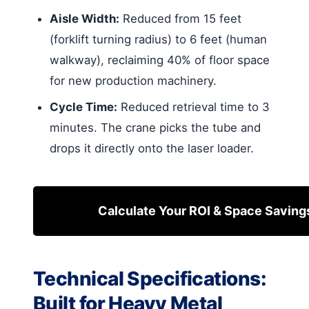
Aisle Width:
Reduced from 15 feet
(forklift turning radius) to 6 feet (human
walkway), reclaiming 40% of floor space
for new production machinery.
Cycle Time:
Reduced retrieval time to 3
minutes. The crane picks the tube and
drops it directly onto the laser loader.
Calculate Your ROI & Space Saving
Technical Specifications:
Built for Heavy Metal