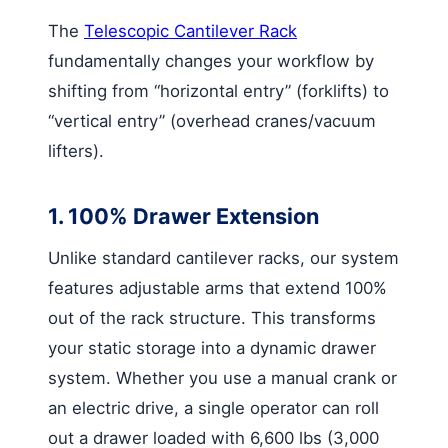
The
Telescopic Cantilever Rack
fundamentally changes your workflow by
shifting from “horizontal entry” (forklifts) to
“vertical entry” (overhead cranes/vacuum
lifters).
1. 100% Drawer Extension
Unlike standard cantilever racks, our system
features adjustable arms that extend 100%
out of the rack structure. This transforms
your static storage into a dynamic drawer
system. Whether you use a manual crank or
an electric drive, a single operator can roll
out a drawer loaded with 6,600 lbs (3,000