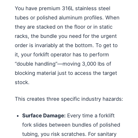
You have premium 316L stainless steel
tubes or polished aluminum profiles. When
they are stacked on the floor or in static
racks, the bundle you need for the urgent
order is invariably at the bottom. To get to
it, your forklift operator has to perform
“double handling”—moving 3,000 lbs of
blocking material just to access the target
stock.
This creates three specific industry hazards:
Surface Damage:
Every time a forklift
fork slides between bundles of polished
tubing, you risk scratches. For sanitary