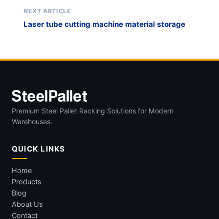
NEXT ARTICLE
Laser tube cutting machine material storage
Premium Steel Pallet Racking Solutions for Modern
Warehouses.
QUICK LINKS
Home
Products
Blog
About Us
Contact