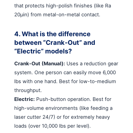
that protects high-polish finishes (like Ra
20µin) from metal-on-metal contact.
4. What is the difference
between “Crank-Out” and
“Electric” models?
Crank-Out (Manual):
Uses a reduction gear
system. One person can easily move 6,000
lbs with one hand. Best for low-to-medium
throughput.
Electric:
Push-button operation. Best for
high-volume environments (like feeding a
laser cutter 24/7) or for extremely heavy
loads (over 10,000 lbs per level).