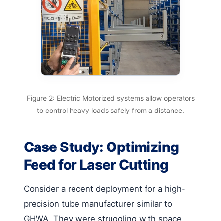
Figure 2: Electric Motorized systems allow operators
to control heavy loads safely from a distance.
Case Study: Optimizing
Feed for Laser Cutting
Consider a recent deployment for a high-
precision tube manufacturer similar to
GHWA. They were struggling with space