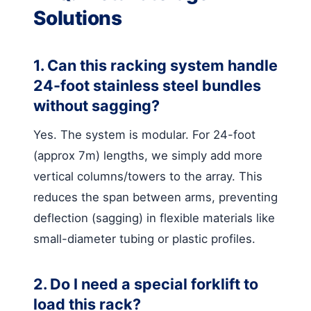
Solutions
1. Can this racking system handle
24-foot stainless steel bundles
without sagging?
Yes. The system is modular. For 24-foot
(approx 7m) lengths, we simply add more
vertical columns/towers to the array. This
reduces the span between arms, preventing
deflection (sagging) in flexible materials like
small-diameter tubing or plastic profiles.
2. Do I need a special forklift to
load this rack?