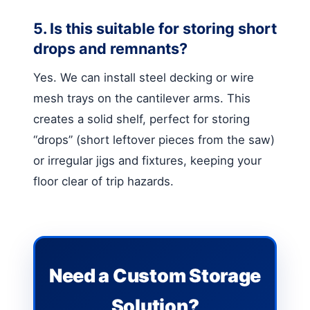
5. Is this suitable for storing short
drops and remnants?
Yes. We can install steel decking or wire
mesh trays on the cantilever arms. This
creates a solid shelf, perfect for storing
“drops” (short leftover pieces from the saw)
or irregular jigs and fixtures, keeping your
floor clear of trip hazards.
Need a Custom Storage
Solution?