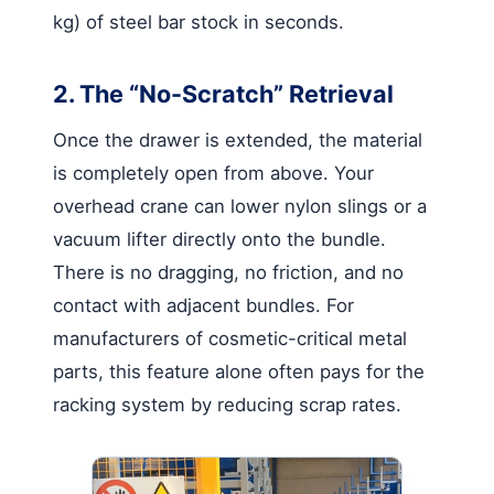
kg) of steel bar stock in seconds.
2. The “No-Scratch” Retrieval
Once the drawer is extended, the material
is completely open from above. Your
overhead crane can lower nylon slings or a
vacuum lifter directly onto the bundle.
There is no dragging, no friction, and no
contact with adjacent bundles. For
manufacturers of cosmetic-critical metal
parts, this feature alone often pays for the
racking system by reducing scrap rates.