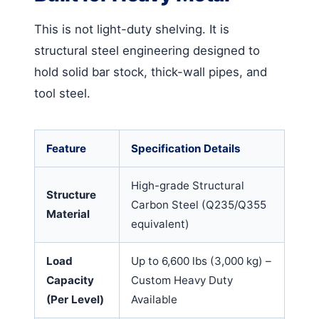
This is not light-duty shelving. It is
structural steel engineering designed to
hold solid bar stock, thick-wall pipes, and
tool steel.
Feature
Specification Details
High-grade Structural
Structure
Carbon Steel (Q235/Q355
Material
equivalent)
Load
Up to 6,600 lbs (3,000 kg) –
Capacity
Custom Heavy Duty
(Per Level)
Available