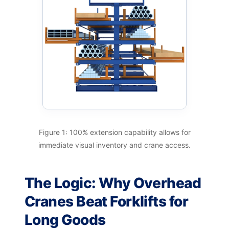
Figure 1: 100% extension capability allows for
immediate visual inventory and crane access.
The Logic: Why Overhead
Cranes Beat Forklifts for
Long Goods