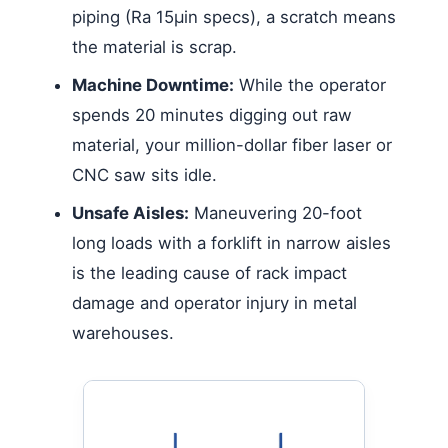
piping (Ra 15µin specs), a scratch means
the material is scrap.
Machine Downtime:
While the operator
spends 20 minutes digging out raw
material, your million-dollar fiber laser or
CNC saw sits idle.
Unsafe Aisles:
Maneuvering 20-foot
long loads with a forklift in narrow aisles
is the leading cause of rack impact
damage and operator injury in metal
warehouses.