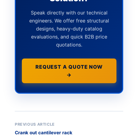
Speak directly with our technical
engineers. We offer free structural
designs, heavy-duty catalog
evaluations, and quick B2B price
quotations.
REQUEST A QUOTE NOW
→
PREVIOUS ARTICLE
Crank out cantilever rack