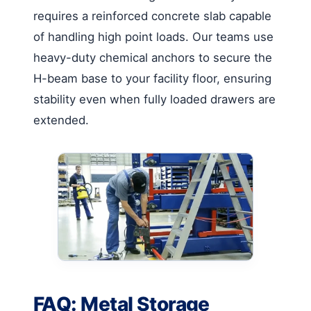
requires a reinforced concrete slab capable
of handling high point loads. Our teams use
heavy-duty chemical anchors to secure the
H-beam base to your facility floor, ensuring
stability even when fully loaded drawers are
extended.
FAQ: Metal Storage