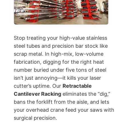
Stop treating your high-value stainless
steel tubes and precision bar stock like
scrap metal. In high-mix, low-volume
fabrication, digging for the right heat
number buried under five tons of steel
isn’t just annoying—it kills your laser
cutter’s uptime. Our
Retractable
Cantilever Racking
eliminates the “dig,”
bans the forklift from the aisle, and lets
your overhead crane feed your saws with
surgical precision.