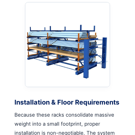
Installation & Floor Requirements
Because these racks consolidate massive
weight into a small footprint, proper
installation is non-negotiable. The system