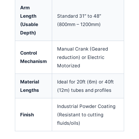
Arm
Length
Standard 31″ to 48″
(Usable
(800mm – 1200mm)
Depth)
Manual Crank (Geared
Control
reduction) or Electric
Mechanism
Motorized
Material
Ideal for 20ft (6m) or 40ft
Lengths
(12m) tubes and profiles
Industrial Powder Coating
Finish
(Resistant to cutting
fluids/oils)