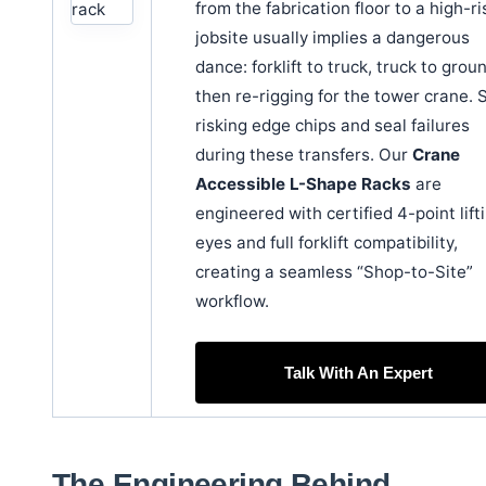
from the fabrication floor to a high-ri
jobsite usually implies a dangerous
dance: forklift to truck, truck to grou
then re-rigging for the tower crane. 
risking edge chips and seal failures
during these transfers. Our
Crane
Accessible L-Shape Racks
are
engineered with certified 4-point lift
eyes and full forklift compatibility,
creating a seamless “Shop-to-Site”
workflow.
Talk With An Expert
The Engineering Behind