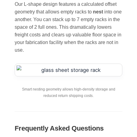
Our L-shape design features a calculated offset
geometry that allows empty racks to
nest
into one
another. You can stack up to 7 empty racks in the
space of 2 full ones. This dramatically lowers
freight costs and clears up valuable floor space in
your fabrication facility when the racks are not in
use.
Smart nesting geometry allows high-density storage and
reduced return shipping costs.
Frequently Asked Questions