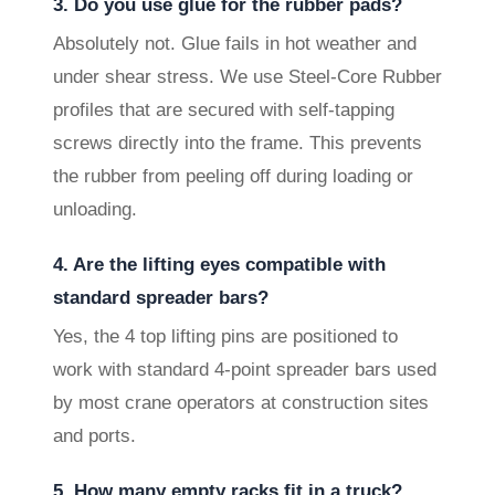
3. Do you use glue for the rubber pads?
Absolutely not. Glue fails in hot weather and
under shear stress. We use Steel-Core Rubber
profiles that are secured with self-tapping
screws directly into the frame. This prevents
the rubber from peeling off during loading or
unloading.
4. Are the lifting eyes compatible with
standard spreader bars?
Yes, the 4 top lifting pins are positioned to
work with standard 4-point spreader bars used
by most crane operators at construction sites
and ports.
5. How many empty racks fit in a truck?