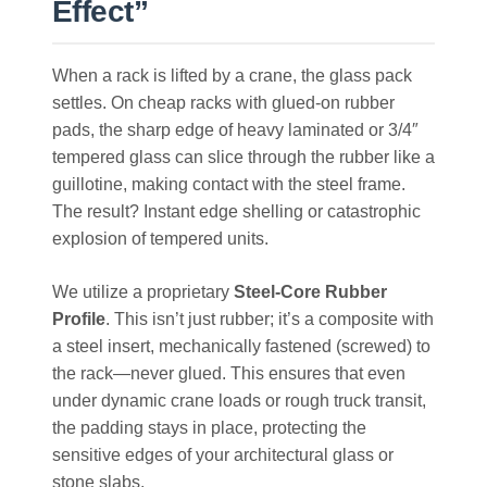
Effect”
When a rack is lifted by a crane, the glass pack
settles. On cheap racks with glued-on rubber
pads, the sharp edge of heavy laminated or 3/4″
tempered glass can slice through the rubber like a
guillotine, making contact with the steel frame.
The result? Instant edge shelling or catastrophic
explosion of tempered units.
We utilize a proprietary
Steel-Core Rubber
Profile
. This isn’t just rubber; it’s a composite with
a steel insert, mechanically fastened (screwed) to
the rack—never glued. This ensures that even
under dynamic crane loads or rough truck transit,
the padding stays in place, protecting the
sensitive edges of your architectural glass or
stone slabs.