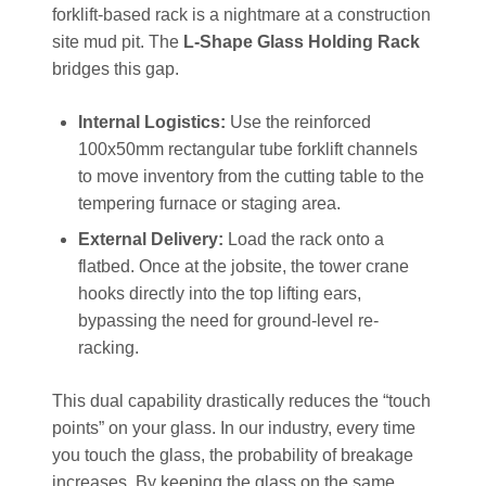
forklift-based rack is a nightmare at a construction
site mud pit. The
L-Shape Glass Holding Rack
bridges this gap.
Internal Logistics:
Use the reinforced
100x50mm rectangular tube forklift channels
to move inventory from the cutting table to the
tempering furnace or staging area.
External Delivery:
Load the rack onto a
flatbed. Once at the jobsite, the tower crane
hooks directly into the top lifting ears,
bypassing the need for ground-level re-
racking.
This dual capability drastically reduces the “touch
points” on your glass. In our industry, every time
you touch the glass, the probability of breakage
increases. By keeping the glass on the same