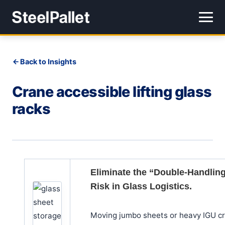
Back to Insights
Crane accessible lifting glass
racks
Eliminate the “Double-Handlin
Risk in Glass Logistics.
Moving jumbo sheets or heavy IGU c