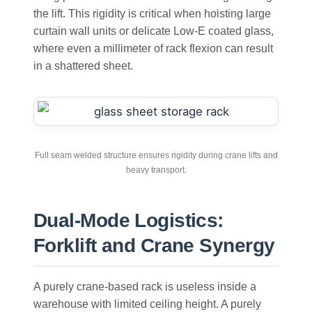
the lift. This rigidity is critical when hoisting large
curtain wall units or delicate Low-E coated glass,
where even a millimeter of rack flexion can result
in a shattered sheet.
Full seam welded structure ensures rigidity during crane lifts and
heavy transport.
Dual-Mode Logistics:
Forklift and Crane Synergy
A purely crane-based rack is useless inside a
warehouse with limited ceiling height. A purely