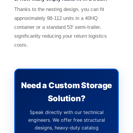
Thanks to the nesting design, you can fit
approximately 98-112 units in a 40HQ
container or a standard 53′ semi-trailer,
significantly reducing your return logistics
costs.
Need a Custom Storage
Solution?
Speak directly with our technical
engineers. We offer free structural
designs, heavy-duty catalog