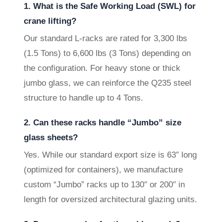
1. What is the Safe Working Load (SWL) for
crane lifting?
Our standard L-racks are rated for 3,300 lbs
(1.5 Tons) to 6,600 lbs (3 Tons) depending on
the configuration. For heavy stone or thick
jumbo glass, we can reinforce the Q235 steel
structure to handle up to 4 Tons.
2. Can these racks handle “Jumbo” size
glass sheets?
Yes. While our standard export size is 63″ long
(optimized for containers), we manufacture
custom “Jumbo” racks up to 130″ or 200″ in
length for oversized architectural glazing units.