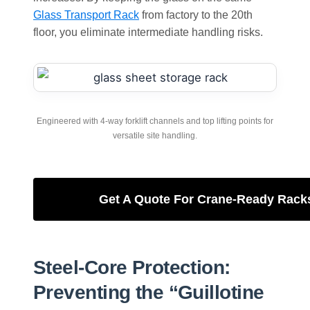
Glass Transport Rack
from factory to the 20th
floor, you eliminate intermediate handling risks.
Engineered with 4-way forklift channels and top lifting points for
versatile site handling.
Get A Quote For Crane-Ready Rack
Steel-Core Protection:
Preventing the “Guillotine