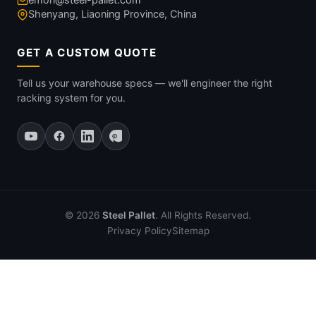
Shenyang, Liaoning Province, China
GET A CUSTOM QUOTE
Tell us your warehouse specs — we'll engineer the right
racking system for you.
© 2026
Steel Pallet
. All Rights Reserved.
Privacy Policy
Sitemap