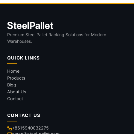
Premium Steel Pallet Racking Solutions for Modern
Warehouses.
QUICK LINKS
Home
Products
Blog
About Us
Contact
CONTACT US
+8615940032275
emon@steel-pallet.com