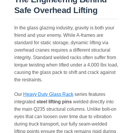
Safe Overhead Lifting
In the glass glazing industry, gravity is both your
friend and your enemy. While A-frames are
standard for static storage, dynamic lifting via
overhead cranes requires a different structural
integrity. Standard welded racks often suffer from
torque twisting when lifted under a 4,000 lbs load,
causing the glass pack to shift and crack against
the restraints.
Our
Heavy Duty Glass Rack
series features
integrated
steel lifting pins
welded directly into
the main Q235 structural columns. Unlike bolt-on
eyes that can loosen over time due to vibration
during truck transport, our fully seam-welded
lifting points ensure the rack remains rigid during