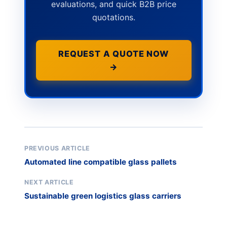
evaluations, and quick B2B price
quotations.
REQUEST A QUOTE NOW
→
PREVIOUS ARTICLE
Automated line compatible glass pallets
NEXT ARTICLE
Sustainable green logistics glass carriers