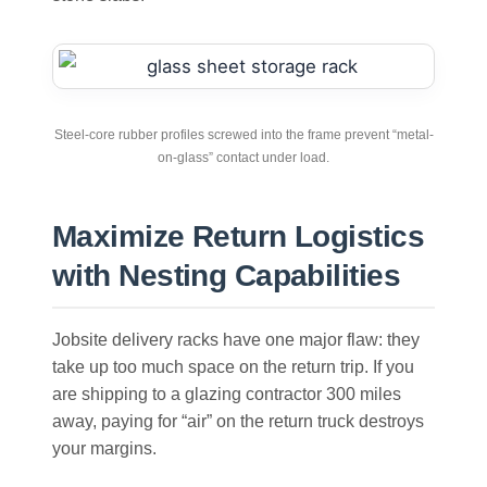
Steel-core rubber profiles screwed into the frame prevent “metal-
on-glass” contact under load.
Maximize Return Logistics
with Nesting Capabilities
Jobsite delivery racks have one major flaw: they
take up too much space on the return trip. If you
are shipping to a glazing contractor 300 miles
away, paying for “air” on the return truck destroys
your margins.