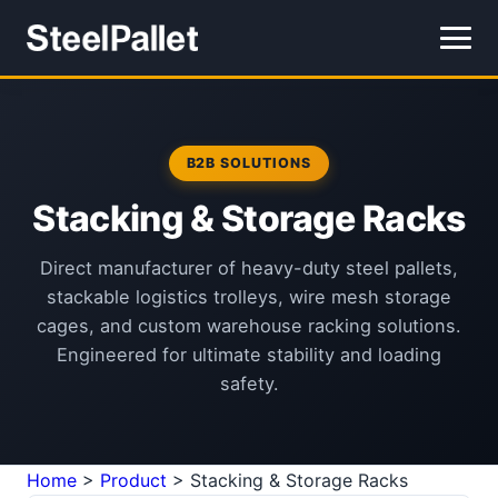
B2B SOLUTIONS
Stacking & Storage Racks
Direct manufacturer of heavy-duty steel pallets,
stackable logistics trolleys, wire mesh storage
cages, and custom warehouse racking solutions.
Engineered for ultimate stability and loading
safety.
Home
>
Product
>
Stacking & Storage Racks