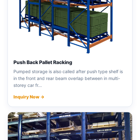
Push Back Pallet Racking
Pumped storage is also called after push type shelf is
in the front and rear beam overlap between in multi-
storey car fr...
Inquiry Now →