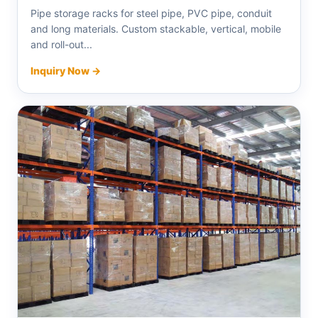
Pipe storage racks for steel pipe, PVC pipe, conduit
and long materials. Custom stackable, vertical, mobile
and roll-out...
Inquiry Now →