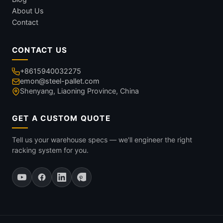
About Us
Contact
CONTACT US
+8615940032275
emon@steel-pallet.com
Shenyang, Liaoning Province, China
GET A CUSTOM QUOTE
Tell us your warehouse specs — we'll engineer the right
racking system for you.