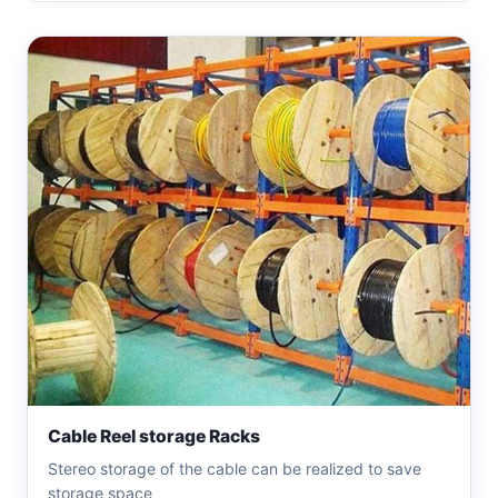
Cable Reel storage Racks
Stereo storage of the cable can be realized to save
storage space