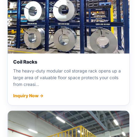
Coil Racks
The heavy-duty modular coil storage rack opens up a
large area of ​​valuable floor space protects your coils
from creasi...
Inquiry Now →