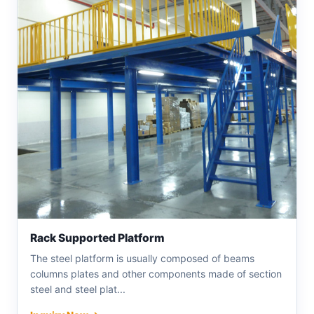
Rack Supported Platform
The steel platform is usually composed of beams
columns plates and other components made of section
steel and steel plat...