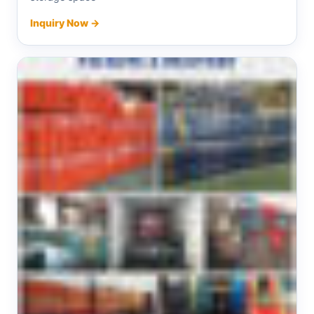
Inquiry Now →