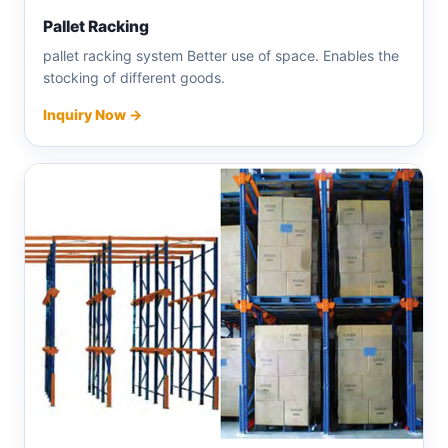
Pallet Racking
pallet racking system Better use of space. Enables the
stocking of different goods.
Inquiry Now →