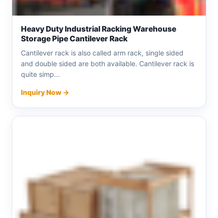
Heavy Duty Industrial Racking Warehouse
Storage Pipe Cantilever Rack
Cantilever rack is also called arm rack, single sided
and double sided are both available. Cantilever rack is
quite simp...
Inquiry Now →