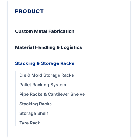
PRODUCT
Custom Metal Fabrication
Material Handling & Logistics
Stacking & Storage Racks
Die & Mold Storage Racks
Pallet Racking System
Pipe Racks & Cantilever Shelve
Stacking Racks
Storage Shelf
Tyre Rack