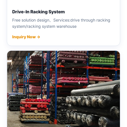
Drive-In Racking System
Free solution design。Services:drive through racking
system/racking system warehouse
Inquiry Now →