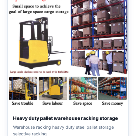
Heavy duty pallet warehouse racking storage
Warehouse racking heavy duty steel pallet storage
selective racking