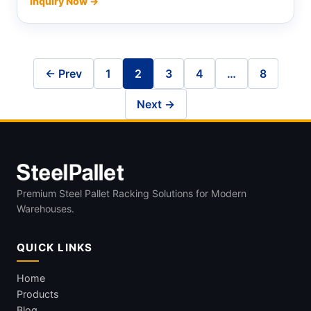
Inquiry Now →
← Prev
1
2
3
4
…
8
Next →
Premium Steel Pallet Racking Solutions for Modern
Warehouses.
QUICK LINKS
Home
Products
Blog