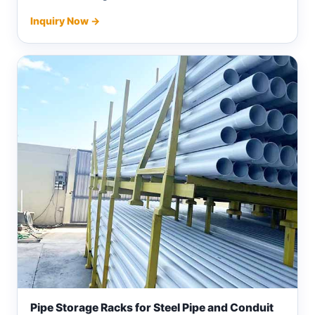
Inquiry Now →
Pipe Storage Racks for Steel Pipe and Conduit