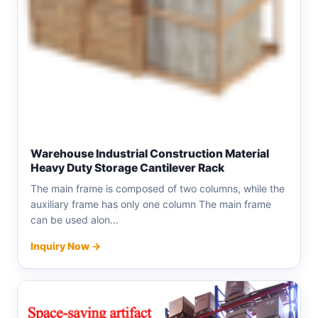
Warehouse Industrial Construction Material
Heavy Duty Storage Cantilever Rack
The main frame is composed of two columns, while the
auxiliary frame has only one column The main frame
can be used alon...
Inquiry Now →