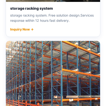
storage racking system
storage racking system. Free solution design.Services
response within 12 hours fast delivery.
Inquiry Now →