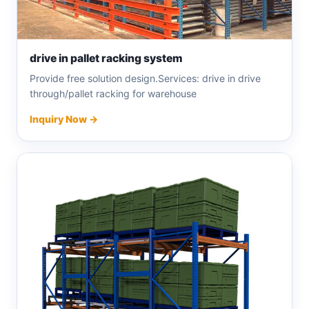
drive in pallet racking system
Provide free solution design.Services: drive in drive
through/pallet racking for warehouse
Inquiry Now →